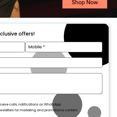
xclusive offers!
ceive calls, notifications on WhatsApp
wsletters for marketing and promotional content