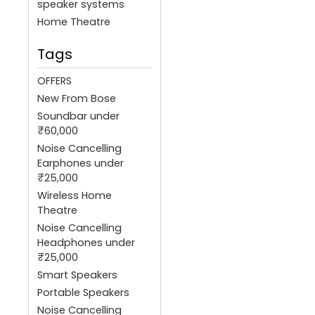
speaker systems
Home Theatre
Tags
OFFERS
New From Bose
Soundbar under
₹60,000
Noise Cancelling
Earphones under
₹25,000
Wireless Home
Theatre
Noise Cancelling
Headphones under
₹25,000
Smart Speakers
Portable Speakers
Noise Cancelling