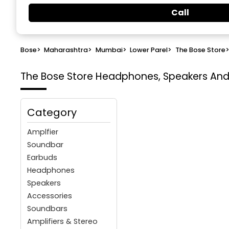
Call
Bose
>
Maharashtra
>
Mumbai
>
Lower Parel
>
The Bose Store
The Bose Store
Headphones, Speakers And 
Category
Amplfier
Soundbar
Earbuds
Headphones
Speakers
Accessories
Soundbars
Amplifiers & Stereo