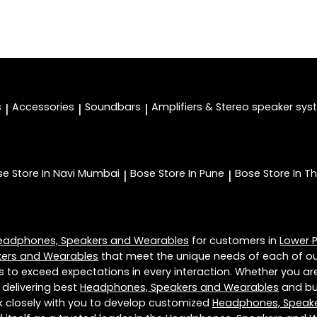
s
Accessories
Soundbars
Amplifiers & Stereo speaker sy
|
|
|
se
Store In Navi Mumbai
Bose
Store In Pune
Bose
Store In T
|
|
eadphones, Speakers and Wearables
for customers in
Lower P
ers and Wearables
that meet the unique needs of each of ou
s to exceed expectations in every interaction. Whether you are
 delivering best
Headphones, Speakers and Wearables
and bui
rk closely with you to develop customized
Headphones, Speak