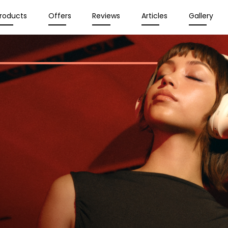
roducts
Offers
Reviews
Articles
Gallery