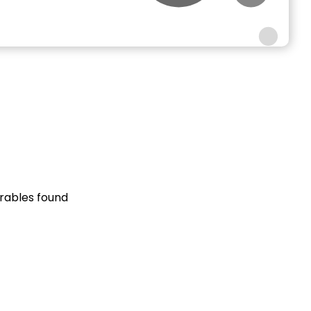
rables found