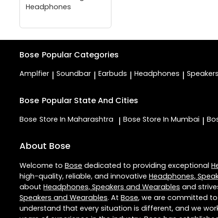
Headphones
Bose
Popular Categories
Amplfier
Soundbar
Earbuds
Headphones
Speaker
|
|
|
|
Bose
Popular State And Cities
Bose
Store In Maharashtra
Bose
Store In Mumbai
Bo
|
|
About Bose
Welcome to
Bose
dedicated to providing exceptional
H
high-quality, reliable, and innovative
Headphones, Speak
about
Headphones, Speakers and Wearables
and strive
Speakers and Wearables
. At
Bose
, we are committed to
understand that every situation is different, and we wo