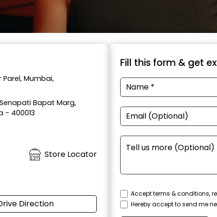
Fill this form & get e
 Parel, Mumbai,
, Senapati Bapat Marg,
a - 400013
Store Locator
Accept terms & conditions, re
Drive Direction
Hereby accept to send me ne