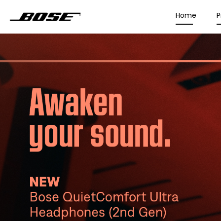
Home
P