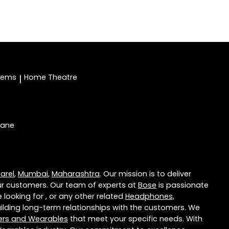
stems
Home Theatre
|
hane
arel
,
Mumbai
,
Maharashtra
. Our mission is to deliver
r customers. Our team of experts at
Bose
is passionate
 looking for , or any other related
Headphones,
lding long-term relationships with the customers. We
ers and Wearables
that meet your specific needs. With