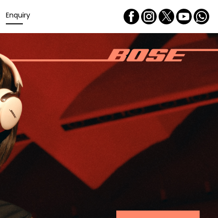
Enquiry