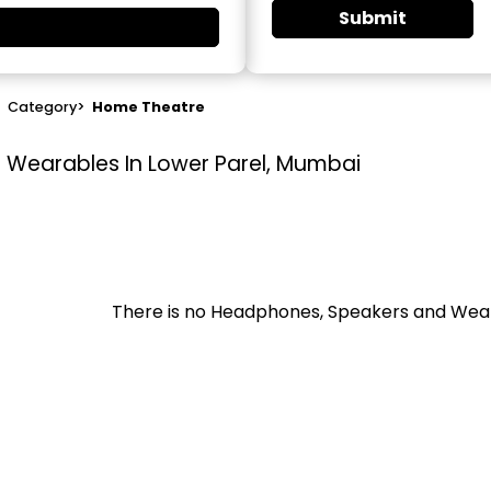
Submit
>
Category
>
Home Theatre
Wearables In Lower Parel, Mumbai
There is no Headphones, Speakers and Wea