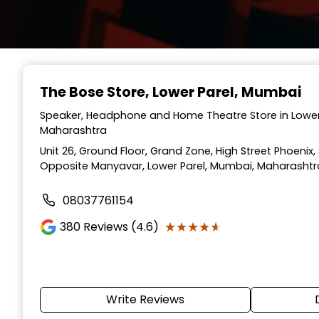
The Bose Store
, Lower Parel, Mumbai
Speaker, Headphone and Home Theatre Store in Lower
Maharashtra
Unit 26, Ground Floor, Grand Zone, High Street Phoenix
Opposite Manyavar, Lower Parel, Mumbai, Maharashtr
08037761154
★★★★★
★★★★★
380
Reviews (4.6)
Write Reviews