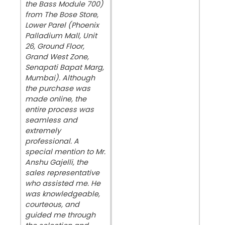
the Bass Module 700)
from The Bose Store,
Lower Parel (Phoenix
Palladium Mall, Unit
26, Ground Floor,
Grand West Zone,
Senapati Bapat Marg,
Mumbai). Although
the purchase was
made online, the
entire process was
seamless and
extremely
professional. A
special mention to Mr.
Anshu Gajelli, the
sales representative
who assisted me. He
was knowledgeable,
courteous, and
guided me through