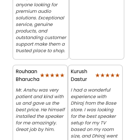
anyone looking for
premium audio
solutions. Exceptional
service, genuine
products, and
outstanding customer
support make them a
trusted place to shop.
Rouhaan
Kurush
★★★★★
★★★★★
★★★★★
★★★★★
Bharucha
Dastur
Mr. Anshu was very
I had a wonderful
patient and kind with
experience with
us and gave us the
Dhiraj from the Bose
best price. He himself
store. I was looking
installed the speaker
for the best speaker
for me amazingly.
setup for my TV
Great job by him.
based on my room
size, and Dhiraj went