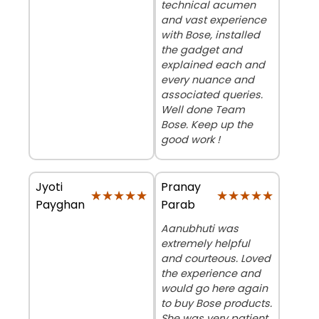
technical acumen
and vast experience
with Bose, installed
the gadget and
explained each and
every nuance and
associated queries.
Well done Team
Bose. Keep up the
good work !
Jyoti
Pranay
★★★★★
★★★★★
★★★★★
★★★★★
Payghan
Parab
Aanubhuti was
extremely helpful
and courteous. Loved
the experience and
would go here again
to buy Bose products.
She was very patient