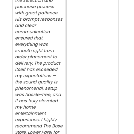
the selection and
purchase process
with great patience.
His prompt responses
and clear
communication
ensured that
everything was
smooth right from
order placement to
delivery. The product
itself has exceeded
my expectations —
the sound quality is
phenomenal, setup
was hassle-free, and
it has truly elevated
my home
entertainment
experience. I highly
recommend The Bose
Store, Lower Parel for