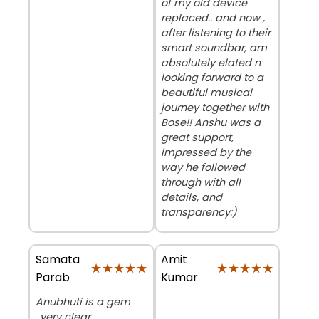
of my old device
replaced.. and now ,
after listening to their
smart soundbar, am
absolutely elated n
looking forward to a
beautiful musical
journey together with
Bose!! Anshu was a
great support,
impressed by the
way he followed
through with all
details, and
transparency:)
Samata
Amit
★★★★★
★★★★★
★★★★★
★★★★★
Parab
Kumar
Anubhuti is a gem
..very clear