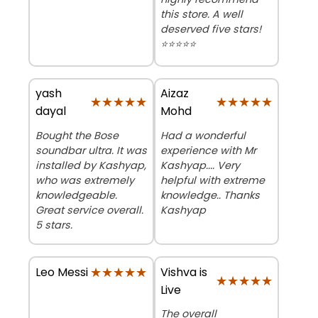
this store. A well
deserved five stars!
⭐⭐⭐⭐⭐
yash
Aizaz
★★★★★
★★★★★
★★★★★
★★★★★
dayal
Mohd
Bought the Bose
Had a wonderful
soundbar ultra. It was
experience with Mr
installed by Kashyap,
Kashyap.... Very
who was extremely
helpful with extreme
knowledgeable.
knowledge.. Thanks
Great service overall.
Kashyap
5 stars.
★★★★★
★★★★★
Vishva is
Leo Messi
★★★★★
★★★★★
Live
The overall