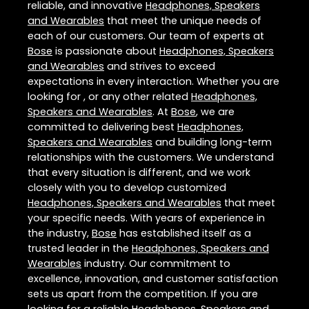
reliable, and innovative
Headphones, Speakers
and Wearables
that meet the unique needs of
each of our customers. Our team of experts at
Bose
is passionate about
Headphones, Speakers
and Wearables
and strives to exceed
expectations in every interaction. Whether you are
looking for , or any other related
Headphones,
Speakers and Wearables
. At
Bose
, we are
committed to delivering best
Headphones,
Speakers and Wearables
and building long-term
relationships with the customers. We understand
that every situation is different, and we work
closely with you to develop customized
Headphones, Speakers and Wearables
that meet
your specific needs. With years of experience in
the industry,
Bose
has established itself as a
trusted leader in the
Headphones, Speakers and
Wearables
industry. Our commitment to
excellence, innovation, and customer satisfaction
sets us apart from the competition. If you are
looking for a reliable
Headphones, Speakers and