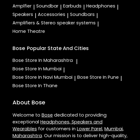
Amplfier
Soundbar
Earbuds
Headphones
|
|
|
|
Speakers
Accessories
Soundbars
|
|
|
Amplifiers & Stereo speaker systems
|
Home Theatre
Bose
Popular State And Cities
Bose
Store In Maharashtra
|
Bose
Store In Mumbai
|
Bose
Store In Navi Mumbai
Bose
Store In Pune
|
|
Bose
Store In Thane
About Bose
Welcome to
Bose
dedicated to providing
exceptional
Headphones, Speakers and
Wearables
for customers in
Lower Parel
,
Mumbai
,
Maharashtra
. Our mission is to deliver high-quality,