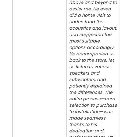
above and beyond to
assist me. He even
did a home visit to
understand the
acoustics and layout,
and suggested the
most suitable
options accordingly.
He accompanied us
back to the store, let
us listen to various
speakers and
subwoofers, and
patiently explained
the differences. The
entire process—from
selection to purchase
to installation—was
made seamless
thanks to his
dedication and