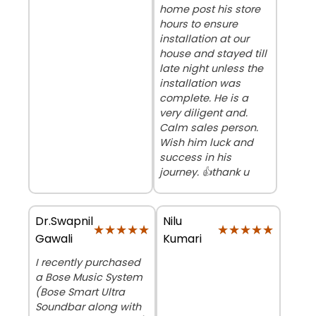
home post his store
hours to ensure
installation at our
house and stayed till
late night unless the
installation was
complete. He is a
very diligent and.
Calm sales person.
Wish him luck and
success in his
journey. 👍thank u
Dr.Swapnil
Nilu
★★★★★
★★★★★
★★★★★
★★★★★
Gawali
Kumari
I recently purchased
a Bose Music System
(Bose Smart Ultra
Soundbar along with