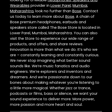
Wearables
provider in
Lower Parel
,
Mumbai
,
Maharashtra
, look no further than
Bose
. Contact
us today to learn more about
Bose
. A chain of
Bose premium headphones, earbuds and
speakers store called The Bose Store is located in
Lower Parel, Mumbai, Maharashtra. You can also
visit the Store to experience our wide range of
products, and offers, and share reviews.
Innovation is more than what we do. It’s who we
are – constantly learning and constantly curious.
We never stop imagining what better sound
sounds like. We’re music fanatics and audio
engineers. We’re explorers and inventors and
dreamers. And we’re passionate down to our
bones about making whatever you’re listening to
a little more magical. Whether jazz or trance,
podcasts or films, bass or silence, we want your
sound experience to deliver more. More power,
more passion and more heart and soul.