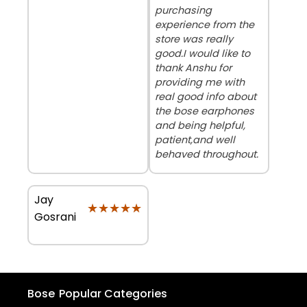
purchasing
experience from the
store was really
good.I would like to
thank Anshu for
providing me with
real good info about
the bose earphones
and being helpful,
patient,and well
behaved throughout.
Jay
★★★★★
★★★★★
Gosrani
Bose
Popular Categories