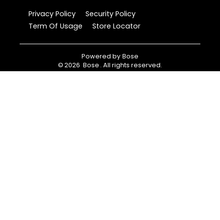
Privacy Policy
Security Policy
Term Of Usage
Store Locator
Powered by
Bose
©
2026
Bose
. All rights reserved.