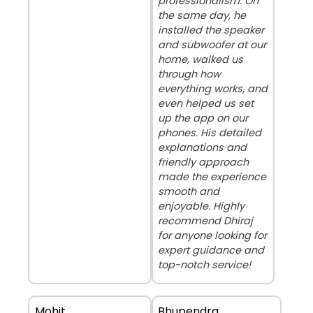
professionalism. On
the same day, he
installed the speaker
and subwoofer at our
home, walked us
through how
everything works, and
even helped us set
up the app on our
phones. His detailed
explanations and
friendly approach
made the experience
smooth and
enjoyable. Highly
recommend Dhiraj
for anyone looking for
expert guidance and
top-notch service!
Mohit
Bhupendra