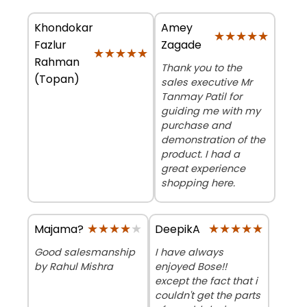
Khondokar
Amey
★★★★★
★★★★★
Fazlur
Zagade
★★★★★
★★★★★
Rahman
Thank you to the
(Topan)
sales executive Mr
Tanmay Patil for
guiding me with my
purchase and
demonstration of the
product. I had a
great experience
shopping here.
★★★★★
★★★★★
★★★★★
★★★★★
Majama?
DeepikA
Good salesmanship
I have always
by Rahul Mishra
enjoyed Bose!!
except the fact that i
couldn't get the parts