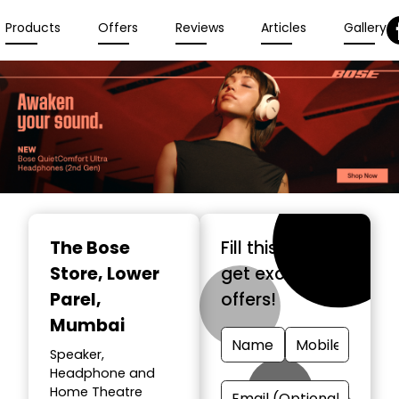
Products
Offers
Reviews
Articles
Gallery
The Bose
Fill this form &
Store
, Lower
get exclusive
Parel,
offers!
Mumbai
Speaker,
Headphone and
Home Theatre