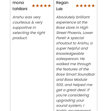
mona
Regan
★★★★★
★★★★★
★★★★★
★★★★★
tahiliani
Luis
Anshu was very
Absolutely brilliant
courteous & very
experience at the
supportive in
Bose store in High
selecting the right
Street Phoenix, Lower
product.
Parel! A special
shoutout to Anshu, a
super helpful and
knowledgeable
salesperson. He
walked me through
the features of the
Bose Smart Soundbar
and Bass Module
500, and helped me
get a great deal. If
you’re considering
upgrading your
sound system, I
highly recommend