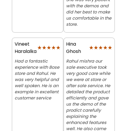
with the demos and
did her best to make
us comfortable in the
store.
Vineet
Hina
★★★★★
★★★★★
★★★★★
★★★★★
Haralalka
Ghosh
Had a fantastic
Rahul mishra our
experience with Bose
sale executive took
store and Rahul. He
very good care while
was very helpful and
we were at store or
well spoken. He is an
after sale service. He
example in excellent
detailed the product
customer service
efficiently and gave
us the demo of the
prodict carefully
explaining the
enhanced features
well. He also came