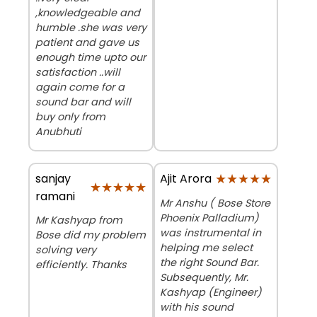
,knowledgeable and
humble .she was very
patient and gave us
enough time upto our
satisfaction ..will
again come for a
sound bar and will
buy only from
Anubhuti
sanjay
★★★★★
★★★★★
Ajit Arora
★★★★★
★★★★★
ramani
Mr Anshu ( Bose Store
Phoenix Palladium)
Mr Kashyap from
was instrumental in
Bose did my problem
helping me select
solving very
the right Sound Bar.
efficiently. Thanks
Subsequently, Mr.
Kashyap (Engineer)
with his sound