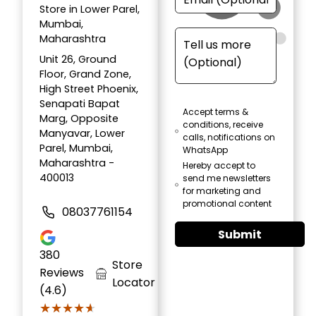
Store in Lower Parel,
Mumbai,
Maharashtra
Unit 26, Ground
Floor, Grand Zone,
High Street Phoenix,
Senapati Bapat
Accept terms &
Marg, Opposite
conditions, receive
Manyavar, Lower
calls, notifications on
Parel, Mumbai,
WhatsApp
Maharashtra -
Hereby accept to
400013
send me newsletters
for marketing and
promotional content
08037761154
Submit
380
Store
Reviews
Locator
(4.6)
★★★★★
★★★★★