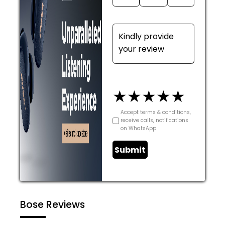
★
★
★
★
★
Accept terms & conditions,
receive calls, notifications
on WhatsApp
Submit
Bose Reviews