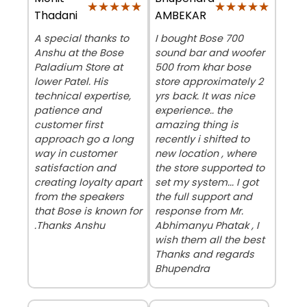
★★★★★
★★★★★
★★★★★
★★★★★
Thadani
AMBEKAR
A special thanks to
I bought Bose 700
Anshu at the Bose
sound bar and woofer
Paladium Store at
500 from khar bose
lower Patel. His
store approximately 2
technical expertise,
yrs back. It was nice
patience and
experience.. the
customer first
amazing thing is
approach go a long
recently i shifted to
way in customer
new location , where
satisfaction and
the store supported to
creating loyalty apart
set my system... I got
from the speakers
the full support and
that Bose is known for
response from Mr.
.Thanks Anshu
Abhimanyu Phatak , I
wish them all the best
Thanks and regards
Bhupendra