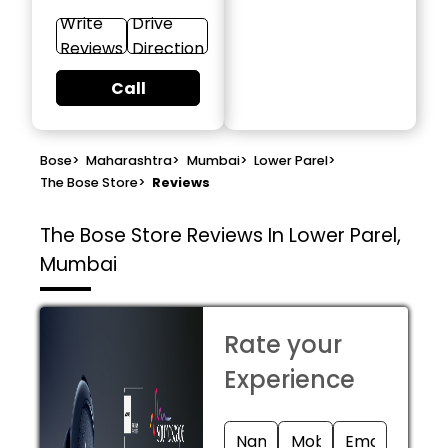
Write
Drive
Reviews
Direction
Call
Bose
>
Maharashtra
>
Mumbai
>
Lower Parel
>
The Bose Store
>
Reviews
The Bose Store
Reviews In Lower Parel,
Mumbai
Rate your
Experience