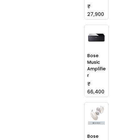
₹
27,900
Bose
Music
Amplifie
r
₹
66,400
Bose