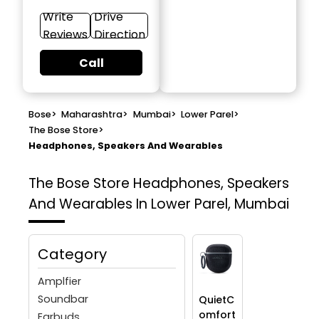
Write
Drive
Reviews
Direction
Call
Bose
>
Maharashtra
>
Mumbai
>
Lower Parel
>
The Bose Store
>
Headphones, Speakers And Wearables
The Bose Store
Headphones, Speakers
And Wearables In Lower Parel, Mumbai
Category
Amplfier
Soundbar
QuietC
omfort
Earbuds