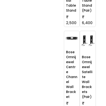
sal
Table
Table
Stand
Stand
(Pair)
₹
₹
2,500
6,400
Bose
Omnij
Bose
ewel
Omnij
Centr
ewel
e
Satelli
Chann
te
el
Wall
Wall
Brack
Brack
ets
et
(Pair)
₹
₹