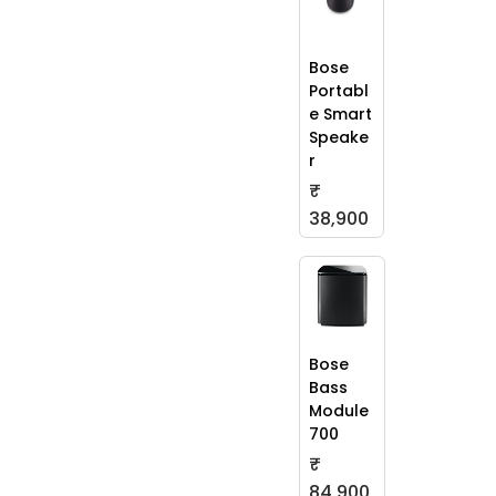
Bose
Portabl
e Smart
Speake
r
₹
38,900
Bose
Bass
Module
700
₹
84,900