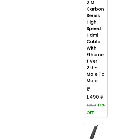
2 M
Carbon
Series
High
Speed
Hdmi
Cable
With
Etherne
t Ver
2.0 -
Male To
Male
₹
1,490
₹
1,800
17%
OFF