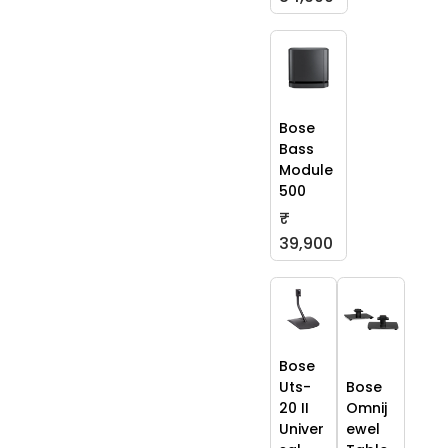
Bose
Bass
Module
500
₹
39,900
Bose
Uts-
Bose
20 II
Omnij
Univer
ewel