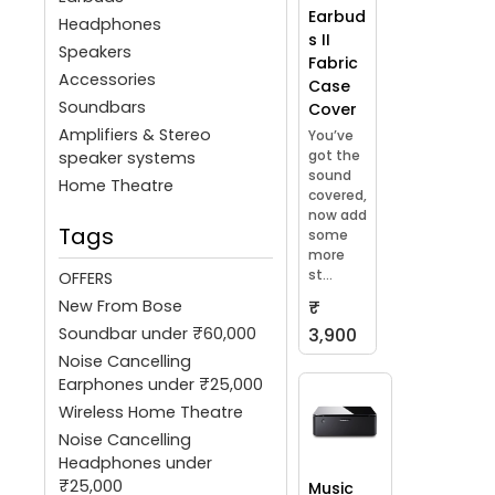
Earbud
Headphones
s II
Speakers
Fabric
Accessories
Case
Soundbars
Cover
Amplifiers & Stereo
You’ve
got the
speaker systems
sound
Home Theatre
covered,
now add
Tags
some
more
st...
OFFERS
New From Bose
₹
Soundbar under ₹60,000
3,900
Noise Cancelling
Earphones under ₹25,000
Wireless Home Theatre
Noise Cancelling
Headphones under
₹25,000
Music