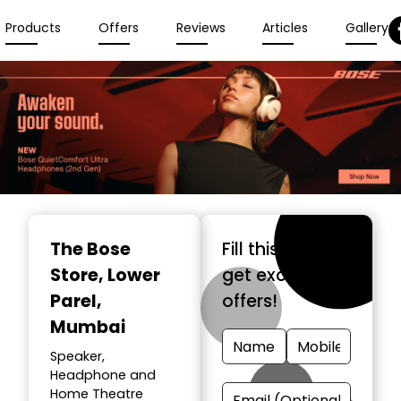
Products
Offers
Reviews
Articles
Gallery
The Bose
Fill this form &
Store
, Lower
get exclusive
Parel,
offers!
Mumbai
Speaker,
Headphone and
Home Theatre