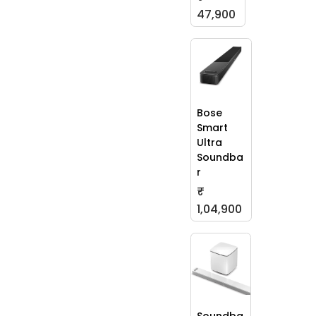
47,900
Bose
Smart
Ultra
Soundba
r
₹
1,04,900
Soundba