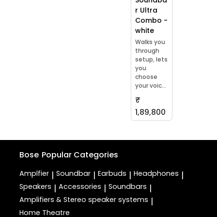
r Ultra
Combo -
white
Walks you
through
setup, lets
you
choose
your voic...
₹
1,89,800
Bose
Popular Categories
Amplfier
Soundbar
Earbuds
Headphones
|
|
|
|
Speakers
Accessories
Soundbars
|
|
|
Amplifiers & Stereo speaker systems
|
Home Theatre