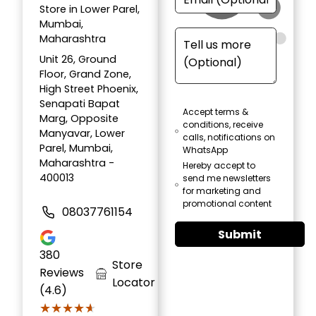
Store in Lower Parel,
Mumbai,
Maharashtra
Unit 26, Ground
Floor, Grand Zone,
High Street Phoenix,
Senapati Bapat
Accept terms &
Marg, Opposite
conditions, receive
Manyavar, Lower
calls, notifications on
Parel, Mumbai,
WhatsApp
Maharashtra -
Hereby accept to
400013
send me newsletters
for marketing and
promotional content
08037761154
Submit
380
Store
Reviews
Locator
(4.6)
★★★★★
★★★★★