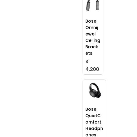
Bose
Omnij
ewel
Ceiling
Brack
ets
₹
4,200
Bose
QuietC
omfort
Headph
ones