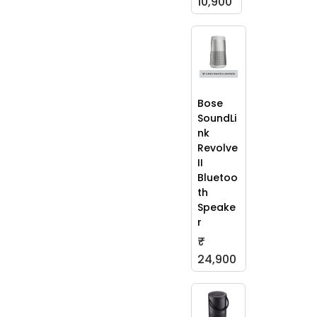
10,900
Bose
SoundLi
nk
Revolve
II
Bluetoo
th
Speake
r
₹
24,900