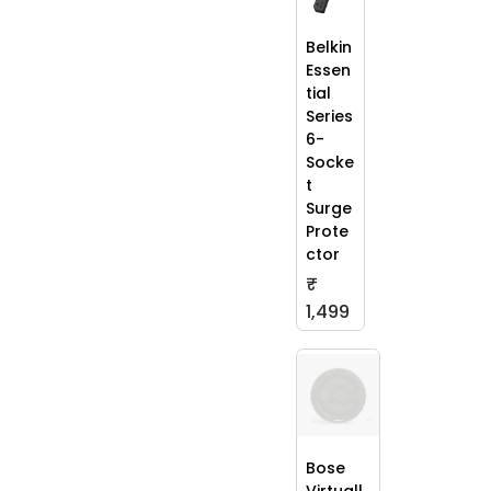
Belkin
Essen
tial
Series
6-
Socke
t
Surge
Prote
ctor
₹
1,499
Bose