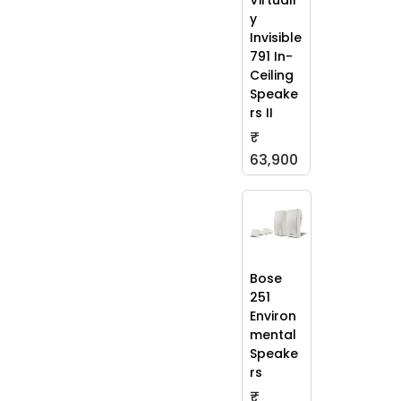
Virtuall
y
Invisible
791 In-
Ceiling
Speake
rs II
₹
63,900
Bose
251
Environ
mental
Speake
rs
₹