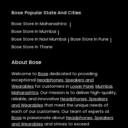
Bose
Popular State And Cities
Bose
Store In Maharashtra
|
Bose
Store In Mumbai
|
Bose
Store In Navi Mumbai
Bose
Store In Pune
|
|
Bose
Store In Thane
About Bose
Welcome to
Bose
dedicated to providing
exceptional
Headphones, Speakers and
Wearables
for customers in
Lower Parel
,
Mumbai
,
Maharashtra
. Our mission is to deliver high-quality,
reliable, and innovative
Headphones, Speakers
and Wearables
that meet the unique needs of
each of our customers. Our team of experts at
Bose
is passionate about
Headphones, Speakers
and Wearables
and strives to exceed