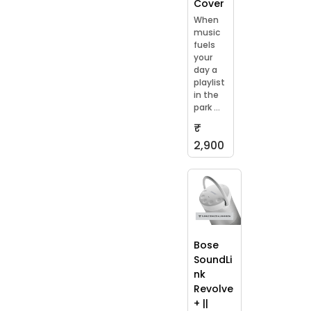
Cover
When
music
fuels
your
day a
playlist
in the
park ...
₹
2,900
Bose
SoundLi
nk
Revolve
+ ||