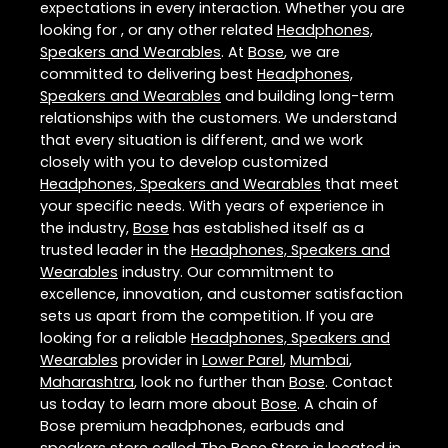
expectations in every interaction. Whether you are
looking for , or any other related
Headphones,
Speakers and Wearables
. At
Bose
, we are
committed to delivering best
Headphones,
Speakers and Wearables
and building long-term
relationships with the customers. We understand
that every situation is different, and we work
closely with you to develop customized
Headphones, Speakers and Wearables
that meet
your specific needs. With years of experience in
the industry,
Bose
has established itself as a
trusted leader in the
Headphones, Speakers and
Wearables
industry. Our commitment to
excellence, innovation, and customer satisfaction
sets us apart from the competition. If you are
looking for a reliable
Headphones, Speakers and
Wearables
provider in
Lower Parel
,
Mumbai
,
Maharashtra
, look no further than
Bose
. Contact
us today to learn more about
Bose
. A chain of
Bose premium headphones, earbuds and