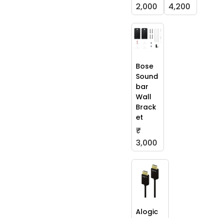
2,000
4,200
Bose
Sound
bar
Wall
Brack
et
₹
3,000
Alogic