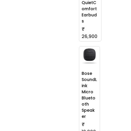
QuietC
omfort
Earbud
s
₹
26,900
Bose
SoundL
ink
Micro
Blueto
oth
Speak
er
₹