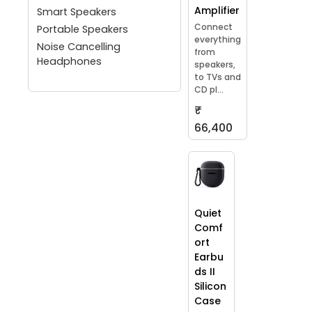
Amplifier
Smart Speakers
Connect
Portable Speakers
everything
Noise Cancelling
from
Headphones
speakers,
to TVs and
CD pl...
₹
66,400
Quiet
Comf
ort
Earbu
ds II
Silicon
Case