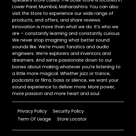
speakers store called The Bose Store is located in
Lower Parel, Mumbai, Maharashtra. You can also
visit the Store to experience our wide range of
products, and offers, and share reviews.
Innovation is more than what we do. It’s who we
are – constantly learning and constantly curious.
We never stop imagining what better sound
sounds like. We’re music fanatics and audio
engineers. We’re explorers and inventors and
dreamers. And we’re passionate down to our
bones about making whatever you’re listening to
a little more magical. Whether jazz or trance,
podcasts or films, bass or silence, we want your
sound experience to deliver more. More power,
more passion and more heart and soul.
Privacy Policy
Security Policy
Term Of Usage
Store Locator