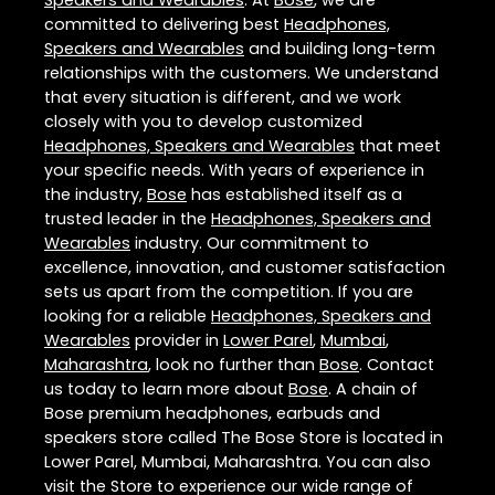
Speakers and Wearables
. At
Bose
, we are
committed to delivering best
Headphones,
Speakers and Wearables
and building long-term
relationships with the customers. We understand
that every situation is different, and we work
closely with you to develop customized
Headphones, Speakers and Wearables
that meet
your specific needs. With years of experience in
the industry,
Bose
has established itself as a
trusted leader in the
Headphones, Speakers and
Wearables
industry. Our commitment to
excellence, innovation, and customer satisfaction
sets us apart from the competition. If you are
looking for a reliable
Headphones, Speakers and
Wearables
provider in
Lower Parel
,
Mumbai
,
Maharashtra
, look no further than
Bose
. Contact
us today to learn more about
Bose
. A chain of
Bose premium headphones, earbuds and
speakers store called The Bose Store is located in
Lower Parel, Mumbai, Maharashtra. You can also
visit the Store to experience our wide range of