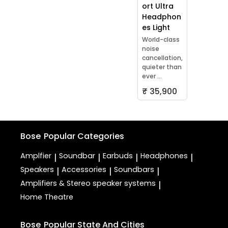
ort Ultra
Headphon
es Light
World-class
noise
cancellation,
quieter than
ever ...
₹ 35,900
Bose
Popular Categories
Amplfier
Soundbar
Earbuds
Headphones
|
|
|
|
Speakers
Accessories
Soundbars
|
|
|
Amplifiers & Stereo speaker systems
|
Home Theatre
Bose
Popular State And Cities