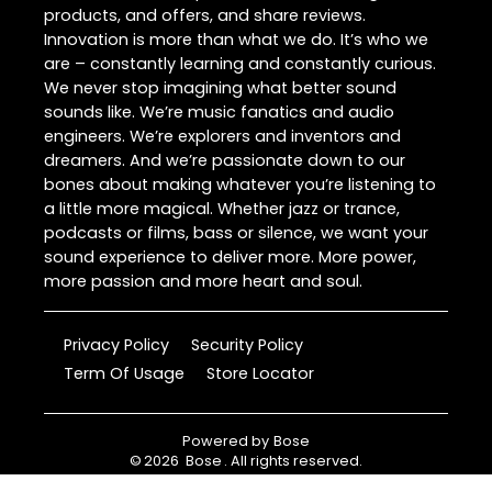
products, and offers, and share reviews.
Innovation is more than what we do. It’s who we
are – constantly learning and constantly curious.
We never stop imagining what better sound
sounds like. We’re music fanatics and audio
engineers. We’re explorers and inventors and
dreamers. And we’re passionate down to our
bones about making whatever you’re listening to
a little more magical. Whether jazz or trance,
podcasts or films, bass or silence, we want your
sound experience to deliver more. More power,
more passion and more heart and soul.
Privacy Policy
Security Policy
Term Of Usage
Store Locator
Powered by
Bose
©
2026
Bose
. All rights reserved.