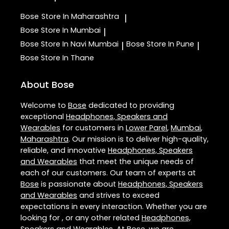
Bose
Store In Maharashtra
|
Bose
Store In Mumbai
|
Bose
Store In Navi Mumbai
Bose
Store In Pune
|
|
Bose
Store In Thane
About Bose
Welcome to
Bose
dedicated to providing
exceptional
Headphones, Speakers and
Wearables
for customers in
Lower Parel
,
Mumbai
,
Maharashtra
. Our mission is to deliver high-quality,
reliable, and innovative
Headphones, Speakers
and Wearables
that meet the unique needs of
each of our customers. Our team of experts at
Bose
is passionate about
Headphones, Speakers
and Wearables
and strives to exceed
expectations in every interaction. Whether you are
looking for , or any other related
Headphones,