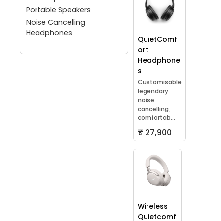
Portable Speakers
Noise Cancelling
Headphones
QuietComf
ort
Headphone
s
Customisable
legendary
noise
cancelling,
comfortab...
₹ 27,900
Wireless
Quietcomf