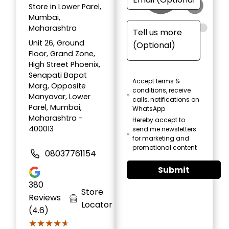
Store in Lower Parel,
Mumbai,
Maharashtra
Unit 26, Ground
Floor, Grand Zone,
High Street Phoenix,
Senapati Bapat
Accept terms &
Marg, Opposite
conditions, receive
Manyavar, Lower
calls, notifications on
Parel, Mumbai,
WhatsApp
Maharashtra -
Hereby accept to
400013
send me newsletters
for marketing and
promotional content
08037761154
Submit
380
Store
Reviews
Locator
(4.6)
★★★★★
★★★★★