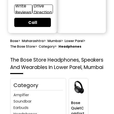
Write
Drive
Reviews
Direction
Call
Bose
>
Maharashtra
>
Mumbai
>
Lower Parel
>
The Bose Store
>
Category
>
Headphones
The Bose Store
Headphones, Speakers
And Wearables In Lower Parel, Mumbai
Category
Amplfier
Soundbar
Bose
Earbuds
QuietC
omfort
Headphones