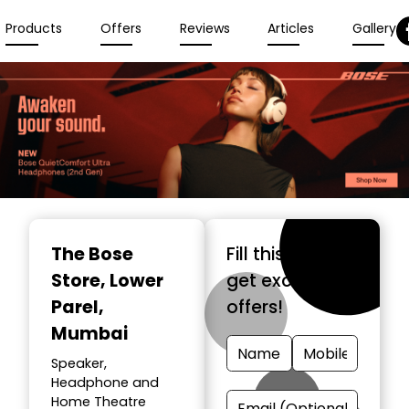
Products
Offers
Reviews
Articles
Gallery
The Bose
Fill this form &
Store
, Lower
get exclusive
Parel,
offers!
Mumbai
Speaker,
Headphone and
Home Theatre