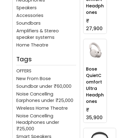
Headph
Speakers
ones
Accessories
₹
Soundbars
27,900
Amplifiers & Stereo
speaker systems
Home Theatre
Tags
Bose
OFFERS
QuietC
New From Bose
omfort
Soundbar under ₹60,000
Ultra
Noise Cancelling
Headph
Earphones under ₹25,000
ones
Wireless Home Theatre
₹
Noise Cancelling
35,900
Headphones under
₹25,000
Smart Speakers