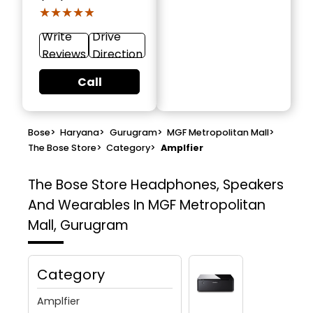
★★★★★
★★★★★
Write
Drive
Reviews
Direction
Call
Bose
>
Haryana
>
Gurugram
>
MGF Metropolitan Mall
>
The Bose Store
>
Category
>
Amplfier
The Bose Store
Headphones, Speakers
And Wearables In MGF Metropolitan
Mall, Gurugram
Category
Amplfier