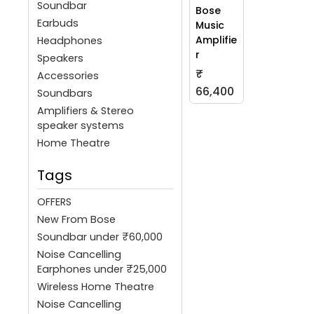
Soundbar
Bose
Earbuds
Music
Amplifie
Headphones
r
Speakers
₹
Accessories
66,400
Soundbars
Amplifiers & Stereo
speaker systems
Home Theatre
Tags
OFFERS
New From Bose
Soundbar under ₹60,000
Noise Cancelling
Earphones under ₹25,000
Wireless Home Theatre
Noise Cancelling