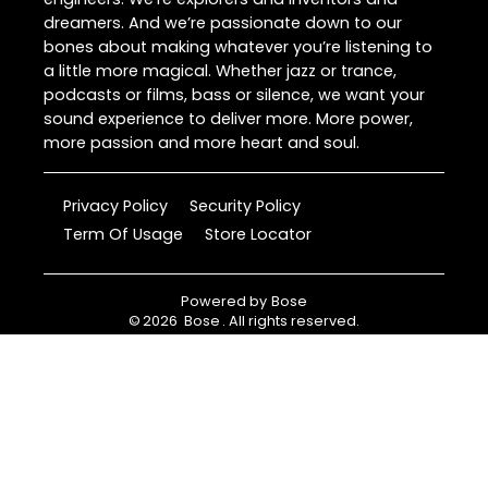
dreamers. And we’re passionate down to our
bones about making whatever you’re listening to
a little more magical. Whether jazz or trance,
podcasts or films, bass or silence, we want your
sound experience to deliver more. More power,
more passion and more heart and soul.
Privacy Policy
Security Policy
Term Of Usage
Store Locator
Powered by
Bose
©
2026
Bose
. All rights reserved.