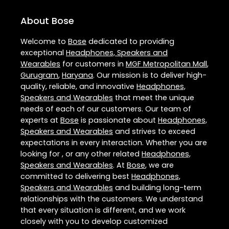
About Bose
Welcome to
Bose
dedicated to providing
exceptional
Headphones, Speakers and
Wearables
for customers in
MGF Metropolitan Mall
,
Gurugram
,
Haryana
. Our mission is to deliver high-
quality, reliable, and innovative
Headphones,
Speakers and Wearables
that meet the unique
needs of each of our customers. Our team of
experts at
Bose
is passionate about
Headphones,
Speakers and Wearables
and strives to exceed
expectations in every interaction. Whether you are
looking for , or any other related
Headphones,
Speakers and Wearables
. At
Bose
, we are
committed to delivering best
Headphones,
Speakers and Wearables
and building long-term
relationships with the customers. We understand
that every situation is different, and we work
closely with you to develop customized