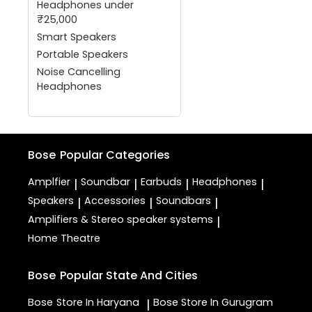
Headphones under
₹25,000
Smart Speakers
Portable Speakers
Noise Cancelling
Headphones
Bose
Popular Categories
Amplfier
Soundbar
Earbuds
Headphones
|
|
|
|
Speakers
Accessories
Soundbars
|
|
|
Amplifiers & Stereo speaker systems
|
Home Theatre
Bose
Popular State And Cities
Bose
Store In Haryana
Bose
Store In Gurugram
|