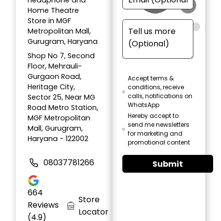
Headphone and
Home Theatre
Store in MGF
Metropolitan Mall,
Gurugram, Haryana
Shop No 7, Second
Floor, Mehrauli-
Gurgaon Road,
Accept terms &
Heritage City,
conditions, receive
calls, notifications on
Sector 25, Near MG
WhatsApp
Road Metro Station,
Hereby accept to
MGF Metropolitan
send me newsletters
Mall, Gurugram,
for marketing and
Haryana - 122002
promotional content
08037781266
Submit
664
Store
Reviews
Locator
(4.9)