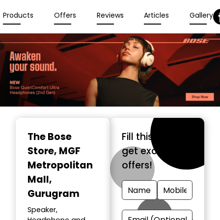
Products
Offers
Reviews
Articles
Gallery
The Bose
Fill this form &
Store
, MGF
get exclusive
Metropolitan
offers!
Mall,
Gurugram
Speaker,