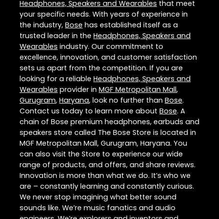
Headphones, Speakers and Wearables
that meet
your specific needs. With years of experience in
the industry,
Bose
has established itself as a
trusted leader in the
Headphones, Speakers and
Wearables
industry. Our commitment to
excellence, innovation, and customer satisfaction
sets us apart from the competition. If you are
looking for a reliable
Headphones, Speakers and
Wearables
provider in
MGF Metropolitan Mall
,
Gurugram
,
Haryana
, look no further than
Bose
.
Contact us today to learn more about
Bose
. A
chain of Bose premium headphones, earbuds and
speakers store called The Bose Store is located in
MGF Metropolitan Mall, Gurugram, Haryana. You
can also visit the Store to experience our wide
range of products, and offers, and share reviews.
Innovation is more than what we do. It’s who we
are – constantly learning and constantly curious.
We never stop imagining what better sound
sounds like. We’re music fanatics and audio
engineers. We’re explorers and inventors and