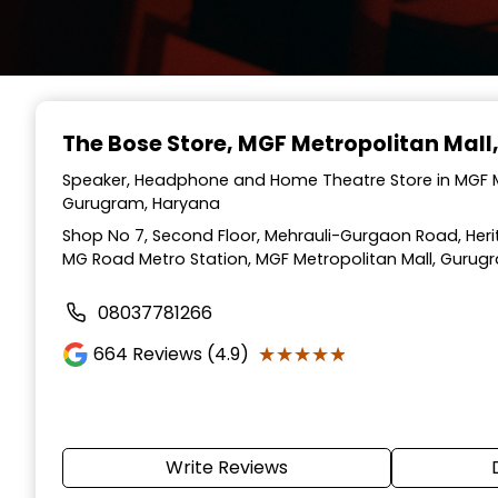
The Bose Store
, MGF Metropolitan Mal
Speaker, Headphone and Home Theatre Store in MGF M
Gurugram, Haryana
Shop No 7, Second Floor, Mehrauli-Gurgaon Road, Herit
MG Road Metro Station, MGF Metropolitan Mall, Gurug
08037781266
★★★★★
★★★★★
664
Reviews (4.9)
Write Reviews