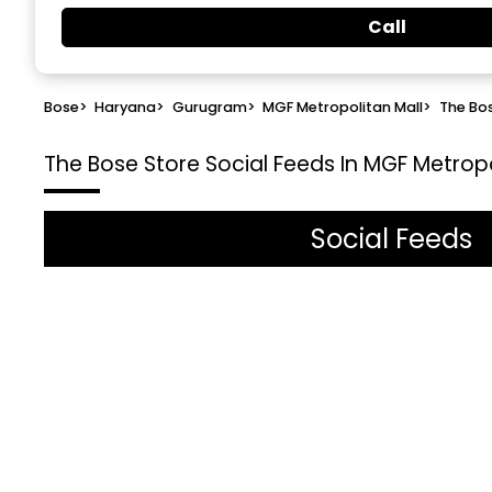
Call
Bose
>
Haryana
>
Gurugram
>
MGF Metropolitan Mall
>
The Bo
The Bose Store
Social Feeds In MGF Metrop
Social Feeds