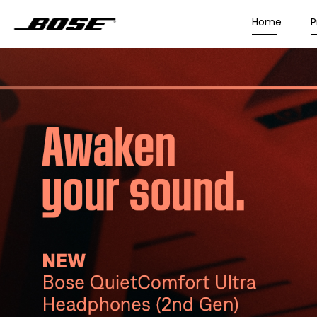
Home
P