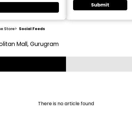
Submit
se Store
>
Social Feeds
olitan Mall, Gurugram
There is no article found