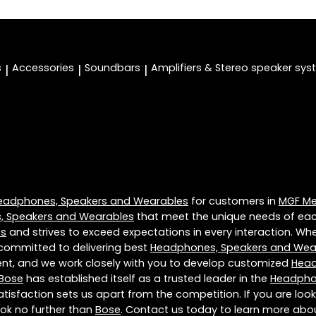
s
Accessories
Soundbars
Amplifiers & Stereo speaker sy
|
|
|
eadphones, Speakers and Wearables
for customers in
MGF Met
 Speakers and Wearables
that meet the unique needs of eac
es
and strives to exceed expectations in every interaction. Whet
 committed to delivering best
Headphones, Speakers and Wea
rent, and we work closely with you to develop customized
Head
Bose
has established itself as a trusted leader in the
Headpho
sfaction sets us apart from the competition. If you are looki
look no further than
Bose
. Contact us today to learn more ab