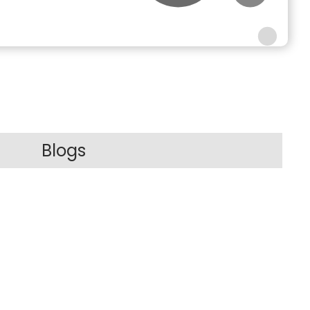
Blogs