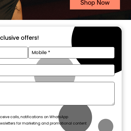
xclusive offers!
ceive calls, notifications on WhatsApp
wsletters for marketing and promotional content