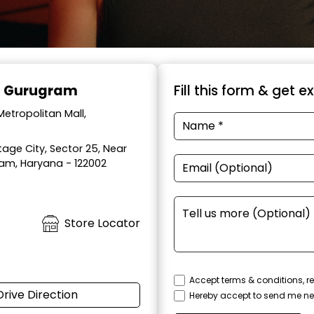
l, Gurugram
Fill this form & get e
etropolitan Mall,
age City, Sector 25, Near
ram, Haryana - 122002
Store Locator
Accept terms & conditions, re
Drive Direction
Hereby accept to send me ne