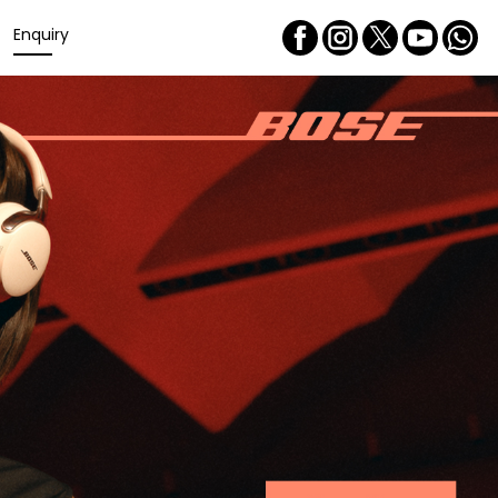
Enquiry