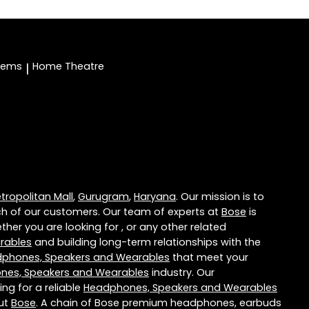
stems
Home Theatre
|
ropolitan Mall
,
Gurugram
,
Haryana
. Our mission is to
h of our customers. Our team of experts at
Bose
is
her you are looking for , or any other related
rables
and building long-term relationships with the
phones, Speakers and Wearables
that meet your
nes, Speakers and Wearables
industry. Our
ng for a reliable
Headphones, Speakers and Wearables
out
Bose
. A chain of Bose premium headphones, earbuds