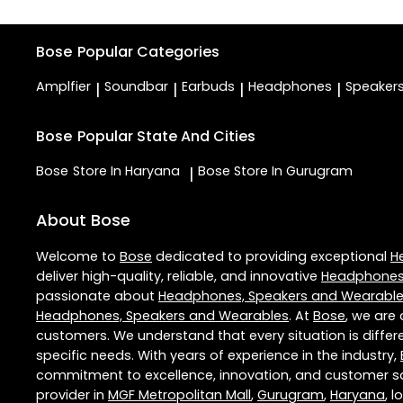
Bose
Popular Categories
Amplfier
Soundbar
Earbuds
Headphones
Speaker
|
|
|
|
Bose
Popular State And Cities
Bose
Store In Haryana
Bose
Store In Gurugram
|
About Bose
Welcome to
Bose
dedicated to providing exceptional
H
deliver high-quality, reliable, and innovative
Headphones,
passionate about
Headphones, Speakers and Wearabl
Headphones, Speakers and Wearables
. At
Bose
, we are
customers. We understand that every situation is diffe
specific needs. With years of experience in the industry,
commitment to excellence, innovation, and customer sati
provider in
MGF Metropolitan Mall
,
Gurugram
,
Haryana
, 