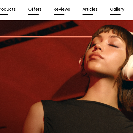
roducts
Offers
Reviews
Articles
Gallery