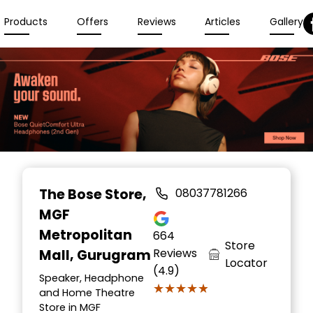
Products
Offers
Reviews
Articles
Gallery
The Bose Store
,
08037781266
MGF
Metropolitan
664
Store
Reviews
Mall, Gurugram
Locator
(4.9)
Speaker, Headphone
★★★★★
★★★★★
and Home Theatre
Store in MGF