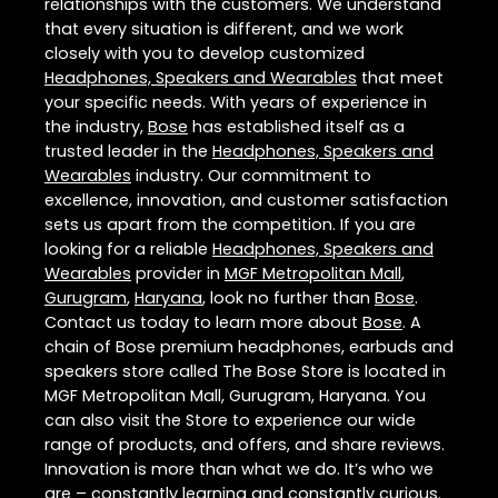
relationships with the customers. We understand
that every situation is different, and we work
closely with you to develop customized
Headphones, Speakers and Wearables
that meet
your specific needs. With years of experience in
the industry,
Bose
has established itself as a
trusted leader in the
Headphones, Speakers and
Wearables
industry. Our commitment to
excellence, innovation, and customer satisfaction
sets us apart from the competition. If you are
looking for a reliable
Headphones, Speakers and
Wearables
provider in
MGF Metropolitan Mall
,
Gurugram
,
Haryana
, look no further than
Bose
.
Contact us today to learn more about
Bose
. A
chain of Bose premium headphones, earbuds and
speakers store called The Bose Store is located in
MGF Metropolitan Mall, Gurugram, Haryana. You
can also visit the Store to experience our wide
range of products, and offers, and share reviews.
Innovation is more than what we do. It’s who we
are – constantly learning and constantly curious.