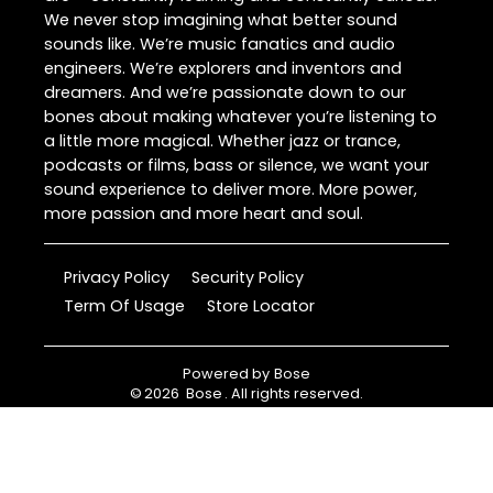
We never stop imagining what better sound
sounds like. We’re music fanatics and audio
engineers. We’re explorers and inventors and
dreamers. And we’re passionate down to our
bones about making whatever you’re listening to
a little more magical. Whether jazz or trance,
podcasts or films, bass or silence, we want your
sound experience to deliver more. More power,
more passion and more heart and soul.
Privacy Policy
Security Policy
Term Of Usage
Store Locator
Powered by
Bose
©
2026
Bose
. All rights reserved.