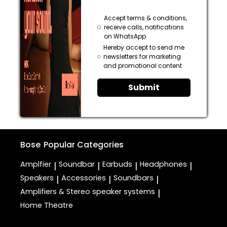
Accept terms & conditions,
receive calls, notifications
on WhatsApp
Hereby accept to send me
newsletters for marketing
and promotional content
Submit
Bose
Popular Categories
Amplfier
Soundbar
Earbuds
Headphones
|
|
|
|
Speakers
Accessories
Soundbars
|
|
|
Amplifiers & Stereo speaker systems
|
Home Theatre