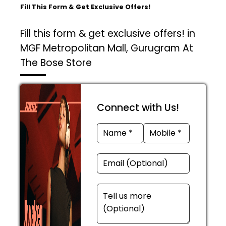
Fill This Form & Get Exclusive Offers!
Fill this form & get exclusive offers! in
MGF Metropolitan Mall, Gurugram At
The Bose Store
Connect with Us!