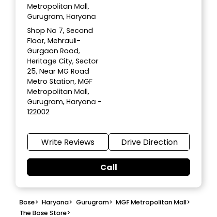
Metropolitan Mall,
Gurugram, Haryana
Shop No 7, Second
Floor, Mehrauli-
Gurgaon Road,
Heritage City, Sector
25, Near MG Road
Metro Station, MGF
Metropolitan Mall,
Gurugram, Haryana -
122002
Write Reviews
Drive Direction
Call
Bose
>
Haryana
>
Gurugram
>
MGF Metropolitan Mall
>
The Bose Store
>