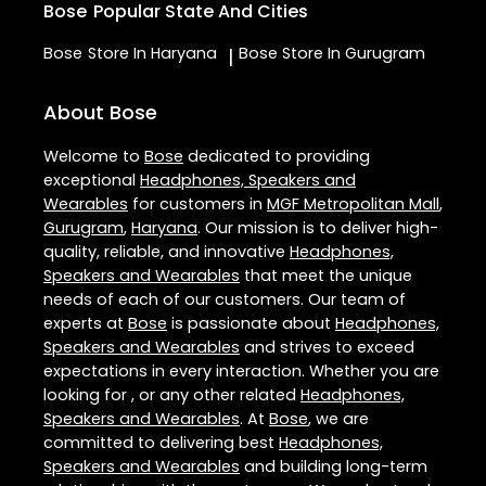
Bose
Popular State And Cities
Bose
Store In Haryana
Bose
Store In Gurugram
|
About Bose
Welcome to
Bose
dedicated to providing
exceptional
Headphones, Speakers and
Wearables
for customers in
MGF Metropolitan Mall
,
Gurugram
,
Haryana
. Our mission is to deliver high-
quality, reliable, and innovative
Headphones,
Speakers and Wearables
that meet the unique
needs of each of our customers. Our team of
experts at
Bose
is passionate about
Headphones,
Speakers and Wearables
and strives to exceed
expectations in every interaction. Whether you are
looking for , or any other related
Headphones,
Speakers and Wearables
. At
Bose
, we are
committed to delivering best
Headphones,
Speakers and Wearables
and building long-term