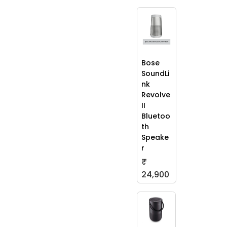
Bose
SoundLi
nk
Revolve
II
Bluetoo
th
Speake
r
₹
24,900