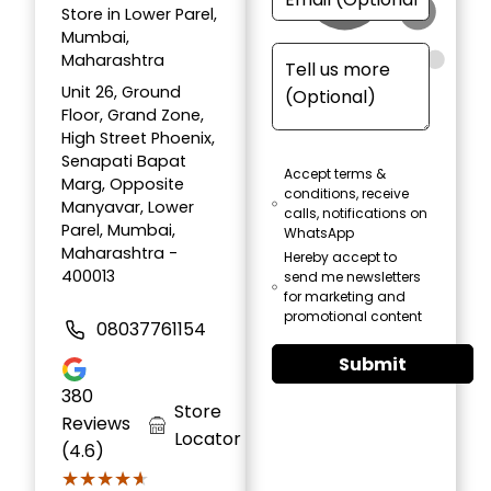
Store in Lower Parel,
Mumbai,
Maharashtra
Unit 26, Ground
Floor, Grand Zone,
High Street Phoenix,
Senapati Bapat
Accept terms &
Marg, Opposite
conditions, receive
Manyavar, Lower
calls, notifications on
Parel, Mumbai,
WhatsApp
Maharashtra -
Hereby accept to
400013
send me newsletters
for marketing and
promotional content
08037761154
Submit
380
Store
Reviews
Locator
(4.6)
★★★★★
★★★★★