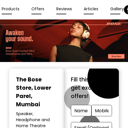
Products
Offers
Reviews
Articles
Gallery
The Bose
Fill this form &
Store
, Lower
get exclusive
Parel,
offers!
Mumbai
Speaker,
Headphone and
Home Theatre