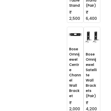
Table
Stand
Stand
(Pair)
₹
₹
2,500
6,400
Bose
Omnij
Bose
ewel
Omnij
Centr
ewel
e
Satelli
Chann
te
el
Wall
Wall
Brack
Brack
ets
et
(Pair)
₹
₹
2,000
4,200