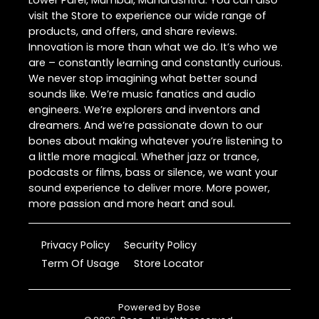
Lower Parel, Mumbai, Maharashtra. You can also
visit the Store to experience our wide range of
products, and offers, and share reviews.
Innovation is more than what we do. It’s who we
are – constantly learning and constantly curious.
We never stop imagining what better sound
sounds like. We’re music fanatics and audio
engineers. We’re explorers and inventors and
dreamers. And we’re passionate down to our
bones about making whatever you’re listening to
a little more magical. Whether jazz or trance,
podcasts or films, bass or silence, we want your
sound experience to deliver more. More power,
more passion and more heart and soul.
Privacy Policy
Security Policy
Term Of Usage
Store Locator
Powered by
Bose