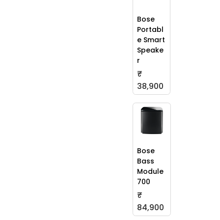
Bose
Portabl
e Smart
Speake
r
₹
38,900
Bose
Bass
Module
700
₹
84,900