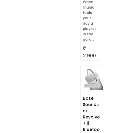
When
music
fuels
your
day a
playlist
in the
park ...
₹
2,900
Bose
SoundLi
nk
Revolve
+ ||
Bluetoo