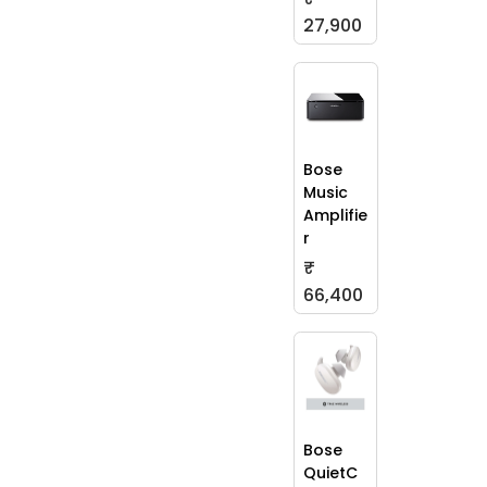
27,900
Bose
Music
Amplifie
r
₹
66,400
Bose
QuietC