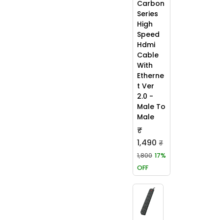
Carbon
Series
High
Speed
Hdmi
Cable
With
Etherne
t Ver
2.0 -
Male To
Male
₹
1,490
₹
1,800
17%
OFF