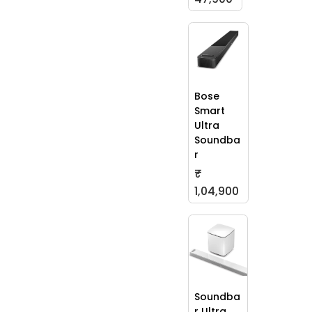
Bose
Smart
Ultra
Soundba
r
₹
1,04,900
Soundba
r Ultra