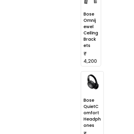
Bose
Omnij
ewel
Ceiling
Brack
ets
₹
4,200
Bose
QuietC
omfort
Headph
ones
₹