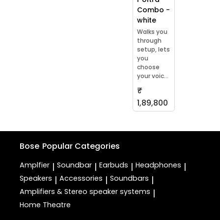
Combo -
white
Walks you
through
setup, lets
you
choose
your voic...
₹
1,89,800
Bose
Popular Categories
Amplfier
Soundbar
Earbuds
Headphones
|
|
|
|
Speakers
Accessories
Soundbars
|
|
|
Amplifiers & Stereo speaker systems
|
Home Theatre