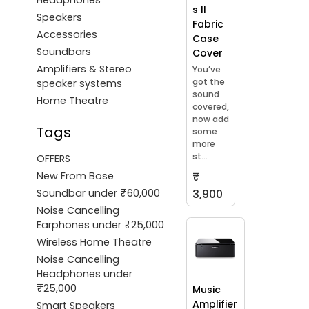
s II
Speakers
Fabric
Accessories
Case
Soundbars
Cover
Amplifiers & Stereo
You’ve
got the
speaker systems
sound
Home Theatre
covered,
now add
Tags
some
more
st...
OFFERS
New From Bose
₹
Soundbar under ₹60,000
3,900
Noise Cancelling
Earphones under ₹25,000
Wireless Home Theatre
Noise Cancelling
Headphones under
₹25,000
Music
Amplifier
Smart Speakers