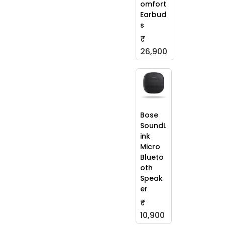
omfort
Earbud
s
₹
26,900
Bose
SoundL
ink
Micro
Blueto
oth
Speak
er
₹
10,900