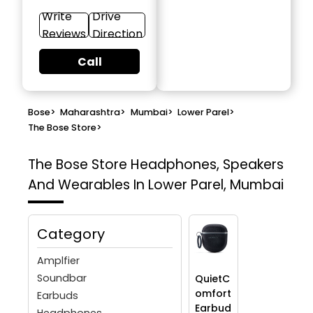
Write
Drive
Reviews
Direction
Call
Bose
>
Maharashtra
>
Mumbai
>
Lower Parel
>
The Bose Store
>
The Bose Store
Headphones, Speakers
And Wearables In Lower Parel, Mumbai
Category
Amplfier
Soundbar
QuietC
omfort
Earbuds
Earbud
Headphones