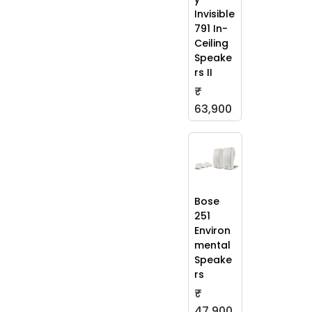
Invisible
791 In-
Ceiling
Speake
rs II
₹
63,900
Bose
251
Environ
mental
Speake
rs
₹
47,900