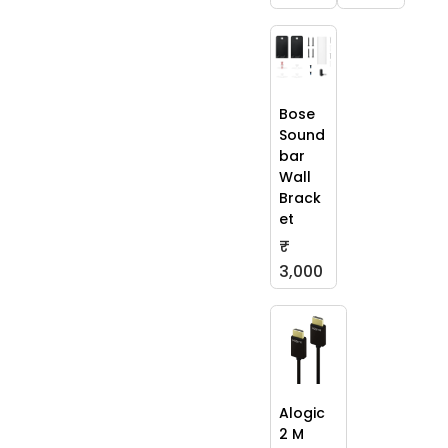
Bose
Sound
bar
Wall
Brack
et
₹
3,000
Alogic
2 M