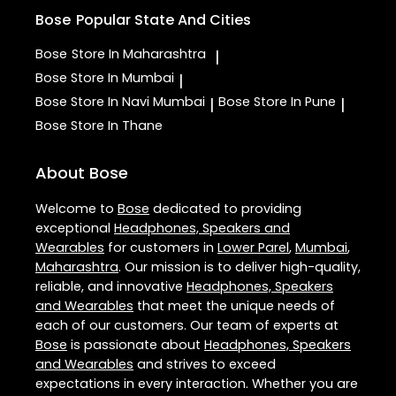
Bose
Popular State And Cities
Bose
Store In Maharashtra
|
Bose
Store In Mumbai
|
Bose
Store In Navi Mumbai
Bose
Store In Pune
|
|
Bose
Store In Thane
About Bose
Welcome to
Bose
dedicated to providing
exceptional
Headphones, Speakers and
Wearables
for customers in
Lower Parel
,
Mumbai
,
Maharashtra
. Our mission is to deliver high-quality,
reliable, and innovative
Headphones, Speakers
and Wearables
that meet the unique needs of
each of our customers. Our team of experts at
Bose
is passionate about
Headphones, Speakers
and Wearables
and strives to exceed
expectations in every interaction. Whether you are