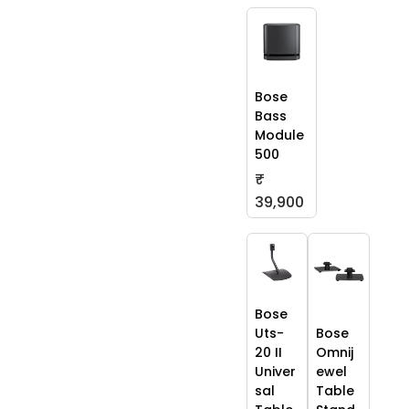
Bose
Bass
Module
500
₹
39,900
Bose
Uts-
Bose
20 II
Omnij
Univer
ewel
sal
Table