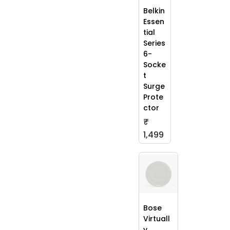
Belkin
Essen
tial
Series
6-
Socke
t
Surge
Prote
ctor
₹
1,499
Bose
Virtuall
y