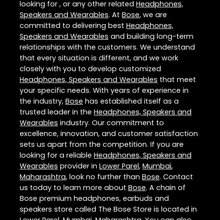
looking for , or any other related
Headphones,
Speakers and Wearables
. At
Bose
, we are
committed to delivering best
Headphones,
Speakers and Wearables
and building long-term
relationships with the customers. We understand
that every situation is different, and we work
closely with you to develop customized
Headphones, Speakers and Wearables
that meet
your specific needs. With years of experience in
the industry,
Bose
has established itself as a
trusted leader in the
Headphones, Speakers and
Wearables
industry. Our commitment to
excellence, innovation, and customer satisfaction
sets us apart from the competition. If you are
looking for a reliable
Headphones, Speakers and
Wearables
provider in
Lower Parel
,
Mumbai
,
Maharashtra
, look no further than
Bose
. Contact
us today to learn more about
Bose
. A chain of
Bose premium headphones, earbuds and
speakers store called The Bose Store is located in