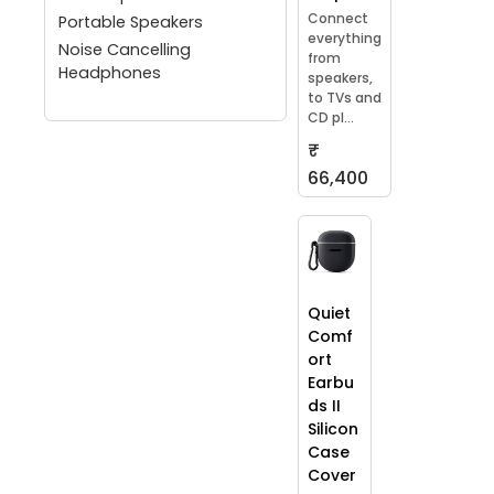
Connect
Portable Speakers
everything
Noise Cancelling
from
Headphones
speakers,
to TVs and
CD pl...
₹
66,400
Quiet
Comf
ort
Earbu
ds II
Silicon
Case
Cover