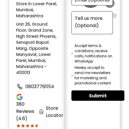
Store in Lower Parel,
Mumbai,
Maharashtra
Unit 26, Ground
Floor, Grand Zone,
High Street Phoenix,
Senapati Bapat
Accept terms &
Marg, Opposite
conditions, receive
Manyavar, Lower
calls, notifications on
Parel, Mumbai,
WhatsApp
Maharashtra -
Hereby accept to
400013
send me newsletters
for marketing and
promotional content
08037761154
Submit
380
Store
Reviews
Locator
(4.6)
★★★★★
★★★★★