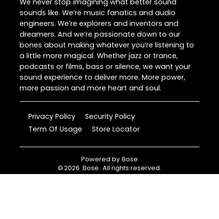
We never stop imagining what better sound
sounds like. We’re music fanatics and audio
engineers. We’re explorers and inventors and
dreamers. And we’re passionate down to our
bones about making whatever you’re listening to
a little more magical. Whether jazz or trance,
podcasts or films, bass or silence, we want your
sound experience to deliver more. More power,
more passion and more heart and soul.
Privacy Policy
Security Policy
Term Of Usage
Store Locator
Powered by
Bose
©
2026
Bose
. All rights reserved.