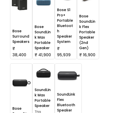
Bose S1
Pro+
Bose
Portable
SoundLin
Bluetoot
Bose
k Flex
Bose
h
SoundLin
Portable
Surround
Speaker
k Max
Speaker
Speakers
System
Portable
(2nd
Speaker
Gen)
₹
₹
38,400
₹ 41,900
95,939
₹ 16,900
SoundLin
SoundLink
k Max
Flex
Portable
Bluetooth
Speaker
Bose
Speaker
This