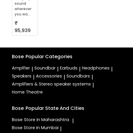
sound
wherever
you wa...
₹
95,939
Bose
Popular Categories
Amplfier
Soundbar
Earbuds
Headphones
|
|
|
|
Speakers
Accessories
Soundbars
|
|
|
Amplifiers & Stereo speaker systems
|
Home Theatre
Bose
Popular State And Cities
Bose
Store In Maharashtra
|
Bose
Store In Mumbai
|