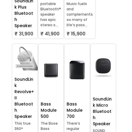
SoundLin
portable
Music fuels
k Plus
Bluetooth®
and
Bluetoot
speaker
complements
h
has epic
so many of
stereo s...
life’s pass...
Speaker
₹ 31,900
₹ 41,900
₹ 15,900
SoundLin
k
Revolve+
II
SoundLin
Bluetoot
Bass
Bass
k Micro
h
Module
Module
Bluetoot
Speaker
500
700
h
This true
The Bose
There’s
Speaker
360°
Bass
regular
SOUND