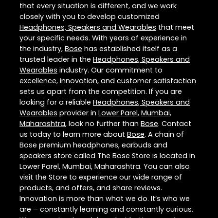
that every situation is different, and we work
closely with you to develop customized
Headphones, Speakers and Wearables
that meet
your specific needs. With years of experience in
the industry,
Bose
has established itself as a
trusted leader in the
Headphones, Speakers and
Wearables
industry. Our commitment to
excellence, innovation, and customer satisfaction
sets us apart from the competition. If you are
looking for a reliable
Headphones, Speakers and
Wearables
provider in
Lower Parel
,
Mumbai
,
Maharashtra
, look no further than
Bose
. Contact
us today to learn more about
Bose
. A chain of
Bose premium headphones, earbuds and
speakers store called The Bose Store is located in
Lower Parel, Mumbai, Maharashtra. You can also
visit the Store to experience our wide range of
products, and offers, and share reviews.
Innovation is more than what we do. It’s who we
are – constantly learning and constantly curious.