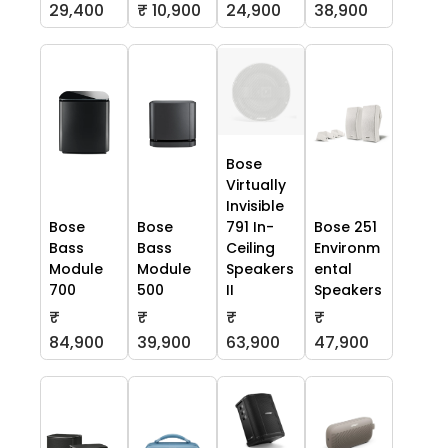
29,400
₹ 10,900
24,900
38,900
Bose
Virtually
Invisible
Bose
Bose
791 In-
Bose 251
Bass
Bass
Ceiling
Environm
Module
Module
Speakers
ental
700
500
II
Speakers
₹
₹
₹
₹
84,900
39,900
63,900
47,900