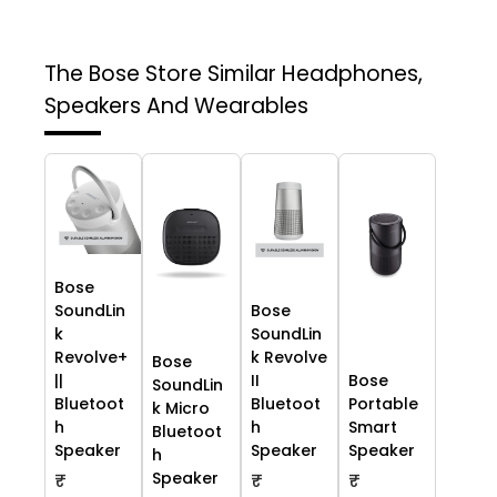
The Bose Store
Similar Headphones,
Speakers And Wearables
Bose
SoundLin
Bose
k
SoundLin
Revolve+
k Revolve
Bose
||
II
Bose
SoundLin
Bluetoot
Bluetoot
Portable
k Micro
h
h
Smart
Bluetoot
Speaker
Speaker
Speaker
h
Speaker
₹
₹
₹