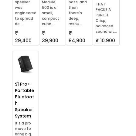
speaker
Module
bass, and
THAT
was
500 is a
then
PACKS A
engineered
small,
there’s
PUNCH
to spread
compact
deep,
Crisp,
de...
cube ...
resou...
balanced
sound wit...
₹
₹
₹
29,400
39,900
84,900
₹ 10,900
S1 Pro+
Portable
Bluetoot
h
Speaker
System
It’s a pro
move to
bring big