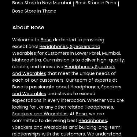
Bose
Store In Navi Mumbai
Bose
Store In Pune
|
|
Bose
Store In Thane
About Bose
Welcome to
Bose
dedicated to providing
exceptional
Headphones, Speakers and
Wearables
for customers in
Lower Parel
,
Mumbai
,
Maharashtra
. Our mission is to deliver high-quality,
reliable, and innovative
Headphones, Speakers
and Wearables
that meet the unique needs of
each of our customers. Our team of experts at
Bose
is passionate about
Headphones, Speakers
and Wearables
and strives to exceed
expectations in every interaction. Whether you are
looking for , or any other related
Headphones,
Speakers and Wearables
. At
Bose
, we are
committed to delivering best
Headphones,
Speakers and Wearables
and building long-term
relationships with the customers. We understand