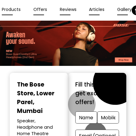
Products
Offers
Reviews
Articles
Gallery
The Bose
Fill this form &
Store
, Lower
get exclusive
Parel,
offers!
Mumbai
Speaker,
Headphone and
Home Theatre