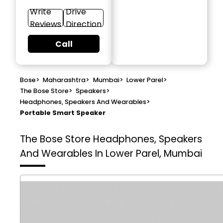
Write
Drive
Reviews
Direction
Call
Bose
>
Maharashtra
>
Mumbai
>
Lower Parel
>
The Bose Store
>
Speakers
>
Headphones, Speakers And Wearables
>
Portable Smart Speaker
The Bose Store
Headphones, Speakers
And Wearables In Lower Parel, Mumbai