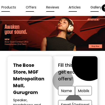
Products
Offers
Reviews
Articles
Gallery
The Bose
Fill this form &
Store
, MGF
get exclusive
Metropolitan
offers!
Mall,
Gurugram
Speaker,