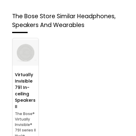
The Bose Store
Similar Headphones,
Speakers And Wearables
Virtually
Invisible
791 In-
ceiling
Speakers
II
The Bose®
Virtually
Invisible®
791 series II
in-ce...