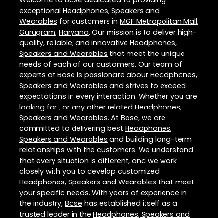
Welcome to
Bose
dedicated to providing
exceptional
Headphones, Speakers and
Wearables
for customers in
MGF Metropolitan Mall
,
Gurugram
,
Haryana
. Our mission is to deliver high-
quality, reliable, and innovative
Headphones,
Speakers and Wearables
that meet the unique
needs of each of our customers. Our team of
experts at
Bose
is passionate about
Headphones,
Speakers and Wearables
and strives to exceed
expectations in every interaction. Whether you are
looking for , or any other related
Headphones,
Speakers and Wearables
. At
Bose
, we are
committed to delivering best
Headphones,
Speakers and Wearables
and building long-term
relationships with the customers. We understand
that every situation is different, and we work
closely with you to develop customized
Headphones, Speakers and Wearables
that meet
your specific needs. With years of experience in
the industry,
Bose
has established itself as a
trusted leader in the
Headphones, Speakers and