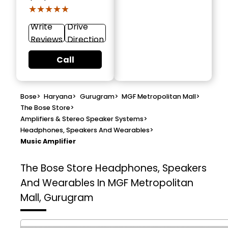
★★★★★
★★★★★
Write
Drive
Reviews
Direction
Call
Bose
>
Haryana
>
Gurugram
>
MGF Metropolitan Mall
>
The Bose Store
>
Amplifiers & Stereo Speaker Systems
>
Headphones, Speakers And Wearables
>
Music Amplifier
The Bose Store
Headphones, Speakers
And Wearables In MGF Metropolitan
Mall, Gurugram