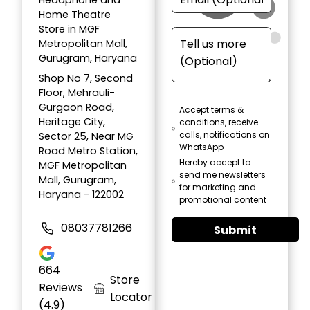
Headphone and
Home Theatre
Store in MGF
Metropolitan Mall,
Gurugram, Haryana
Shop No 7, Second
Floor, Mehrauli-
Gurgaon Road,
Accept terms &
Heritage City,
conditions, receive
calls, notifications on
Sector 25, Near MG
WhatsApp
Road Metro Station,
Hereby accept to
MGF Metropolitan
send me newsletters
Mall, Gurugram,
for marketing and
Haryana - 122002
promotional content
08037781266
Submit
664
Store
Reviews
Locator
(4.9)