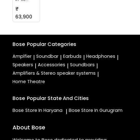
₹
63,900
Bose
Popular Categories
Amplfier
Soundbar
Earbuds
Headphones
|
|
|
|
Speakers
Accessories
Soundbars
|
|
|
Amplifiers & Stereo speaker systems
|
Home Theatre
Bose
Popular State And Cities
Bose
Store In Haryana
Bose
Store In Gurugram
|
About Bose