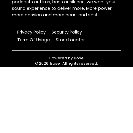
podcasts or films, bass or silence, we want your
sound experience to deliver more. More power,
more passion and more heart and soul.
Privacy Policy
Security Policy
Term Of Usage
Store Locator
Powered by
Bose
©
2026
Bose
. All rights reserved.