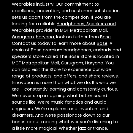
Wearables
industry. Our commitment to
excellence, innovation, and customer satisfaction
sets us apart from the competition. If you are
looking for a reliable
Headphones, Speakers and
Wearables
provider in
MGF Metropolitan Mall
,
Gurugram
,
Haryana
, look no further than
Bose
.
Contact us today to learn more about
Bose
. A
chain of Bose premium headphones, earbuds and
speakers store called The Bose Store is located in
MGF Metropolitan Mall, Gurugram, Haryana. You
can also visit the Store to experience our wide
range of products, and offers, and share reviews.
Innovation is more than what we do. It’s who we
are – constantly learning and constantly curious.
We never stop imagining what better sound
sounds like. We’re music fanatics and audio
engineers. We’re explorers and inventors and
dreamers. And we’re passionate down to our
bones about making whatever you’re listening to
a little more magical. Whether jazz or trance,