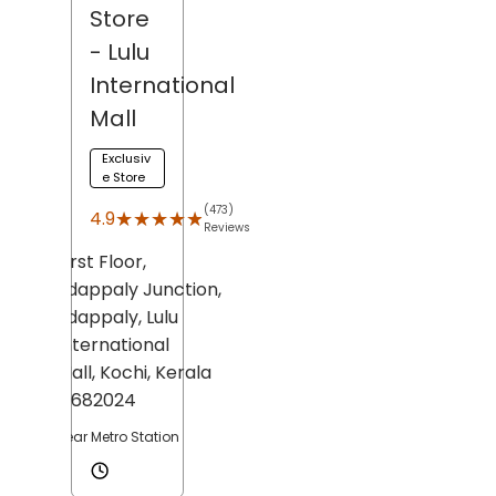
Store
- Lulu
International
Mall
Exclusiv
e Store
(473)
★★★★★
★★★★★
4.9
Reviews
First Floor,
Edappaly Junction,
Edappaly,
Lulu
International
Mall,
Kochi
, Kerala
- 682024
Near Metro Station