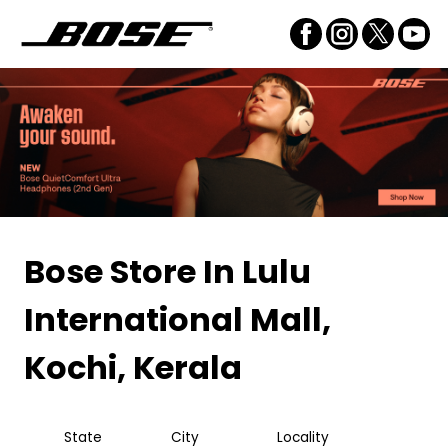
Bose Store
In Lulu
International Mall,
Kochi, Kerala
State
City
Locality