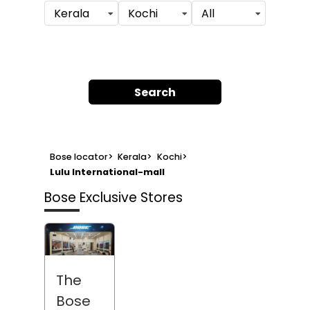
Kerala
Kochi
All
Search
Bose locator
>
Kerala
>
Kochi
>
Lulu International-mall
Bose Exclusive Stores
The
Bose