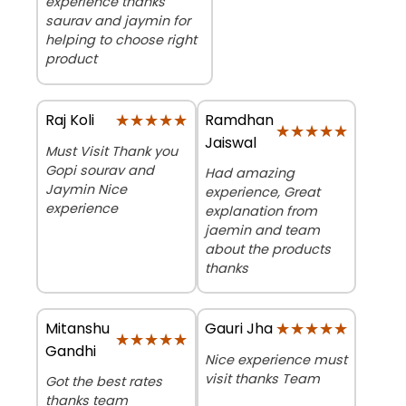
experience thanks
saurav and jaymin for
helping to choose right
product
★★★★★
★★★★★
Ramdhan
Raj Koli
★★★★★
★★★★★
Jaiswal
Must Visit Thank you
Gopi sourav and
Had amazing
Jaymin Nice
experience, Great
experience
explanation from
jaemin and team
about the products
thanks
Mitanshu
★★★★★
★★★★★
Gauri Jha
★★★★★
★★★★★
Gandhi
Nice experience must
visit thanks Team
Got the best rates
thanks team