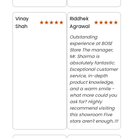
Vinay
Riddhek
★★★★★
★★★★★
★★★★★
★★★★★
Shah
Agrawal
Outstanding
experience at BOSE
Store The manager,
Mr. Sharma is
absolutely fantastic.
Exceptional customer
service, in-depth
product knowledge,
and a warm smile -
what more could you
ask for? Highly
recommend visiting
this showroom Five
stars aren't enough..!!!