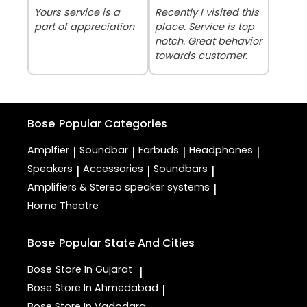
Yours service is a
Recently I visited this
part of appreciation
place. Service is top
notch. Great behavior
towards customer.
Bose
Popular Categories
Amplfier
Soundbar
Earbuds
Headphones
|
|
|
|
Speakers
Accessories
Soundbars
|
|
|
Amplifiers & Stereo speaker systems
|
Home Theatre
Bose
Popular State And Cities
Bose
Store In Gujarat
|
Bose
Store In Ahmedabad
|
Bose
Store In Vadodara