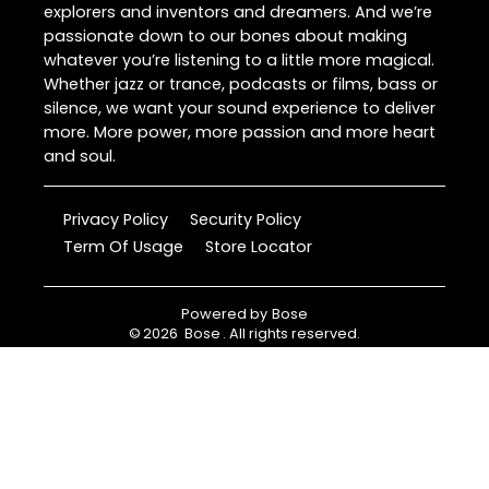
explorers and inventors and dreamers. And we’re
passionate down to our bones about making
whatever you’re listening to a little more magical.
Whether jazz or trance, podcasts or films, bass or
silence, we want your sound experience to deliver
more. More power, more passion and more heart
and soul.
Privacy Policy
Security Policy
Term Of Usage
Store Locator
Powered by
Bose
©
2026
Bose
. All rights reserved.