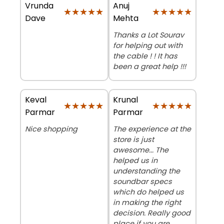
Vrunda
Anuj
★★★★★
★★★★★
★★★★★
★★★★★
Dave
Mehta
Thanks a Lot Sourav
for helping out with
the cable ! ! It has
been a great help !!!
Keval
Krunal
★★★★★
★★★★★
★★★★★
★★★★★
Parmar
Parmar
Nice shopping
The experience at the
store is just
awesome... The
helped us in
understanding the
soundbar specs
which do helped us
in making the right
decision. Really good
place if you are