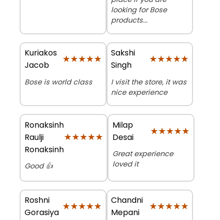
looking for Bose
products...
Kuriakos
Sakshi
★★★★★
★★★★★
★★★★★
★★★★★
Jacob
Singh
Bose is world class
I visit the store, it was
nice experience
Ronaksinh
Milap
★★★★★
★★★★★
★★★★★
★★★★★
Raulji
Desai
Ronaksinh
Great experience
loved it
Good 👍
Roshni
Chandni
★★★★★
★★★★★
★★★★★
★★★★★
Gorasiya
Mepani