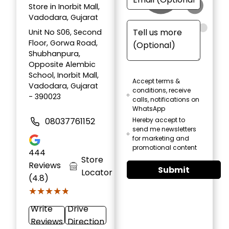
Store in Inorbit Mall,
Vadodara, Gujarat
Unit No S06, Second
Floor, Gorwa Road,
Shubhanpura,
Opposite Alembic
School, Inorbit Mall,
Accept terms &
Vadodara, Gujarat
conditions, receive
- 390023
calls, notifications on
WhatsApp
08037761152
Hereby accept to
send me newsletters
for marketing and
promotional content
444
Store
Reviews
Submit
Locator
(4.8)
★★★★★
★★★★★
Write
Drive
Reviews
Direction