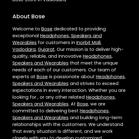
About Bose
Welcome to
Bose
dedicated to providing
exceptional
Headphones, Speakers and
Wearables
for customers in
Inorbit Mall
,
Vadodara
,
Gujarat
. Our mission is to deliver high-
quality, reliable, and innovative
Headphones,
Speakers and Wearables
that meet the unique
needs of each of our customers. Our team of
experts at
Bose
is passionate about
Headphones,
Speakers and Wearables
and strives to exceed
expectations in every interaction. Whether you are
looking for , or any other related
Headphones,
Speakers and Wearables
. At
Bose
, we are
committed to delivering best
Headphones,
Speakers and Wearables
and building long-term
relationships with the customers. We understand
that every situation is different, and we work
closely with you to develop customized