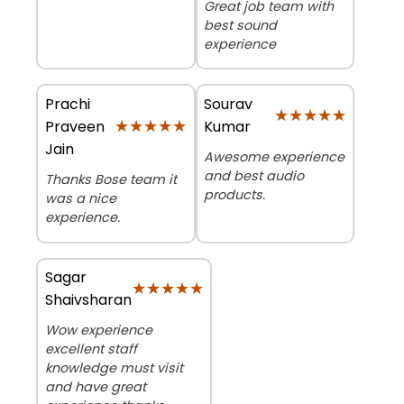
Great job team with
best sound
experience
Prachi
Sourav
★★★★★
★★★★★
★★★★★
★★★★★
Praveen
Kumar
Jain
Awesome experience
and best audio
Thanks Bose team it
products.
was a nice
experience.
Sagar
★★★★★
★★★★★
Shaivsharan
Wow experience
excellent staff
knowledge must visit
and have great