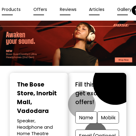
Products
Offers
Reviews
Articles
Gallery
The Bose
Fill this form &
Store
, Inorbit
get exclusive
Mall,
offers!
Vadodara
Speaker,
Headphone and
Home Theatre