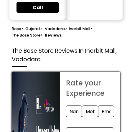
Call
Bose
>
Gujarat
>
Vadodara
>
Inorbit Mall
>
The Bose Store
>
Reviews
The Bose Store
Reviews In Inorbit Mall,
Vadodara
Rate your
Experience