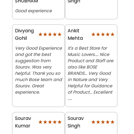
SHUBHAM
Singh
Good experience
Divyang
Ankit
★★★★★
★★★★★
★★★★★
★★★★★
Gohil
Mehta
Very Good Experience
It's a Best Store for
and got the best
Music Lovers.... Nice
suggestion from
Product and Staff are
Sourav. Was very
also like BOSE
helpful. Thank you so
BRANDS... Very Good
much Bose team and
in Nature and Very
Sourav. Great
Helpful for Guidance
experience.
of Product... Excellent
.....
Sourav
Sourav
★★★★★
★★★★★
★★★★★
★★★★★
Kumar
Singh