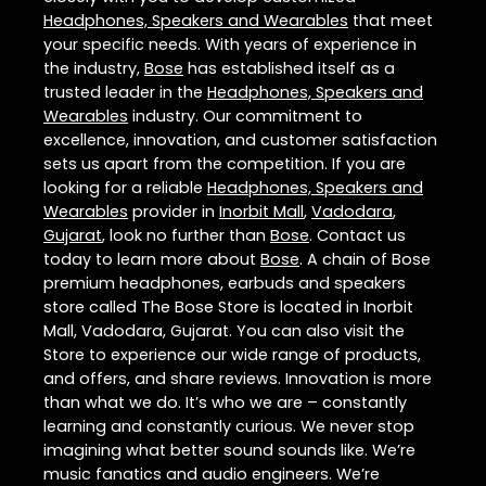
Headphones, Speakers and Wearables
that meet
your specific needs. With years of experience in
the industry,
Bose
has established itself as a
trusted leader in the
Headphones, Speakers and
Wearables
industry. Our commitment to
excellence, innovation, and customer satisfaction
sets us apart from the competition. If you are
looking for a reliable
Headphones, Speakers and
Wearables
provider in
Inorbit Mall
,
Vadodara
,
Gujarat
, look no further than
Bose
. Contact us
today to learn more about
Bose
. A chain of Bose
premium headphones, earbuds and speakers
store called The Bose Store is located in Inorbit
Mall, Vadodara, Gujarat. You can also visit the
Store to experience our wide range of products,
and offers, and share reviews. Innovation is more
than what we do. It’s who we are – constantly
learning and constantly curious. We never stop
imagining what better sound sounds like. We’re
music fanatics and audio engineers. We’re