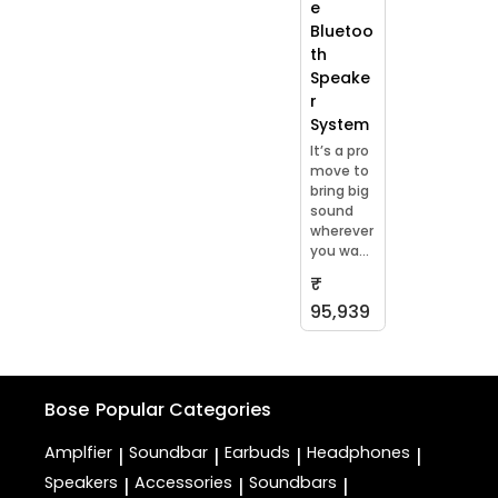
e
Bluetoo
th
Speake
r
System
It’s a pro
move to
bring big
sound
wherever
you wa...
₹
95,939
Bose
Popular Categories
Amplfier
Soundbar
Earbuds
Headphones
|
|
|
|
Speakers
Accessories
Soundbars
|
|
|