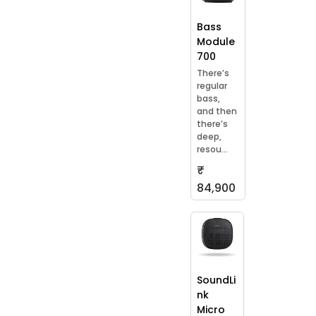
Bass
Module
700
There’s
regular
bass,
and then
there’s
deep,
resou...
₹
84,900
SoundLi
nk
Micro