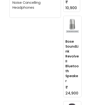
₹
Noise Cancelling
Headphones
10,900
Bose
SoundLi
nk
Revolve
II
Bluetoo
th
Speake
r
₹
24,900