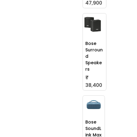
47,900
Bose
Surroun
d
Speake
rs
₹
38,400
Bose
SoundL
ink Max