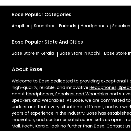
Bose
Popular Categories
Amplfier
Soundbar
Earbuds
Headphones
Speaker
|
|
|
|
Bose
Popular State And Cities
Bose
Store In Kerala
Bose
Store In Kochi
Bose
Store 
|
|
About Bose
Welcome to
Bose
dedicated to providing exceptional
H
high-quality, reliable, and innovative
Headphones, Speak
about
Headphones, Speakers and Wearables
and strive
Speakers and Wearables
. At
Bose
, we are committed to
understand that every situation is different, and we wo
years of experience in the industry,
Bose
has established 
innovation, and customer satisfaction sets us apart from
Mall
,
Kochi
,
Kerala
, look no further than
Bose
. Contact u