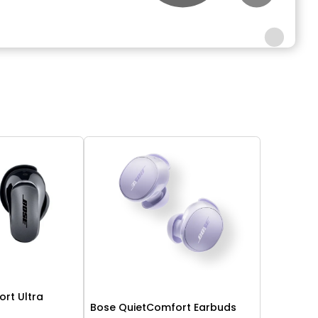
rt Ultra
Bose QuietComfort Earbuds