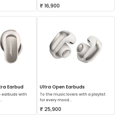
₹ 16,900
tra Earbud
Ultra Open Earbuds
o earbuds with
To the music lovers with a playlist
..
for every mood...
₹ 25,900