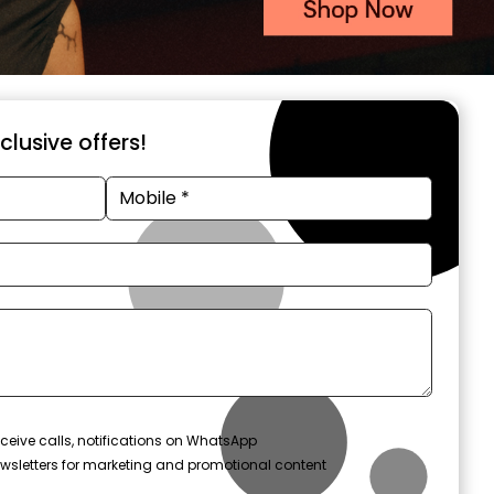
xclusive offers!
ceive calls, notifications on WhatsApp
wsletters for marketing and promotional content