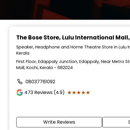
The Bose Store
, Lulu International Mall
Speaker, Headphone and Home Theatre Store in Lulu Int
Kerala
First Floor, Edappaly Junction, Edappaly, Near Metro Sta
Mall, Kochi, Kerala - 682024
08037761092
★★★★★
★★★★★
473
Reviews (4.9)
Write Reviews