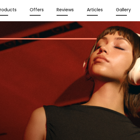
roducts
Offers
Reviews
Articles
Gallery