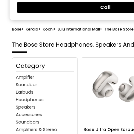
Call
Bose
>
Kerala
>
Kochi
>
Lulu International Mall
>
The Bose Store
The Bose Store
Headphones, Speakers And W
Category
Amplfier
Soundbar
Earbuds
Headphones
Speakers
Accessories
Soundbars
Amplifiers & Stereo
Bose Ultra Open Earbu