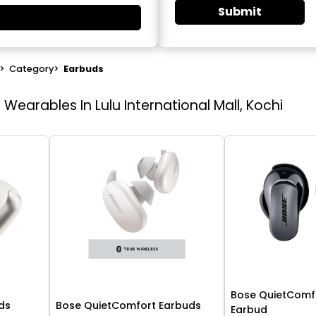
Submit
>
Category
>
Earbuds
earables In Lulu International Mall, Kochi
Bose QuietComfo
ds
Bose QuietComfort Earbuds
Earbud