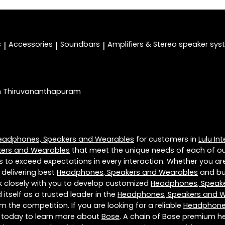
s
Accessories
Soundbars
Amplifiers & Stereo speaker sy
|
|
|
In Thiruvananthapuram
eadphones, Speakers and Wearables
for customers in
Lulu In
ers and Wearables
that meet the unique needs of each of ou
s to exceed expectations in every interaction. Whether you are
 delivering best
Headphones, Speakers and Wearables
and bui
rk closely with you to develop customized
Headphones, Speak
itself as a trusted leader in the
Headphones, Speakers and 
 the competition. If you are looking for a reliable
Headphones
s today to learn more about
Bose
. A chain of Bose premium h