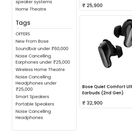
speaker systems
₹ 25,900
Home Theatre
Tags
OFFERS
New From Bose
Soundbar under ₹60,000
Noise Cancelling
Earphones under ₹25,000
Wireless Home Theatre
Noise Cancelling
Headphones under
Bose Quiet Comfort Ul
₹25,000
Earbuds (2nd Gen)
Smart Speakers
₹ 32,900
Portable Speakers
Noise Cancelling
Headphones