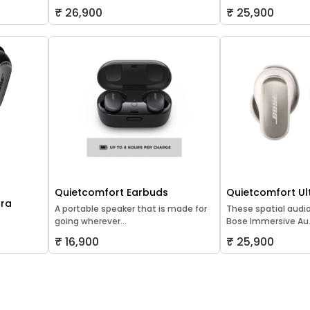
₹ 26,900
₹ 25,900
Quietcomfort Earbuds
Quietcomfort Ul
tra
A portable speaker that is made for
These spatial audi
going wherever...
Bose Immersive Au.
₹ 16,900
₹ 25,900