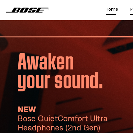
Home
P