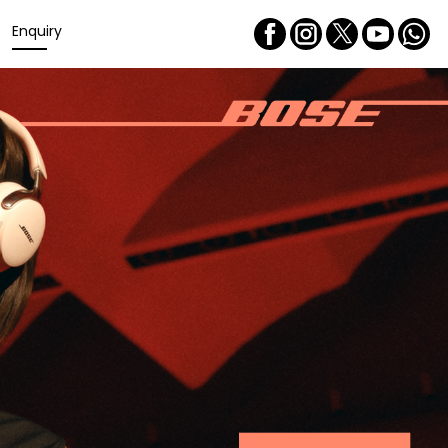
Enquiry