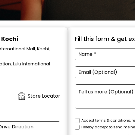
, Kochi
Fill this form & get e
ernational Mall, Kochi,
tion, Lulu International
Store Locator
Accept terms & conditions, re
Drive Direction
Hereby accept to send me ne