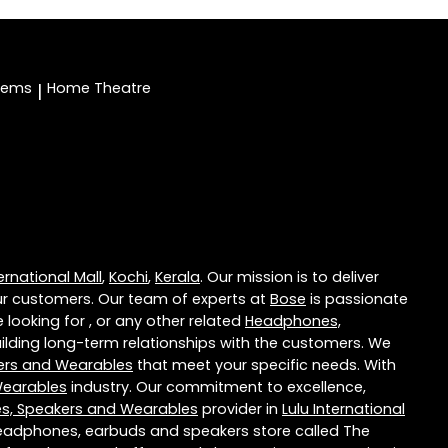
stems
Home Theatre
|
ternational Mall
,
Kochi
,
Kerala
. Our mission is to deliver
r customers. Our team of experts at
Bose
is passionate
 looking for , or any other related
Headphones,
lding long-term relationships with the customers. We
ers and Wearables
that meet your specific needs. With
Wearables
industry. Our commitment to excellence,
, Speakers and Wearables
provider in
Lulu International
eadphones, earbuds and speakers store called The