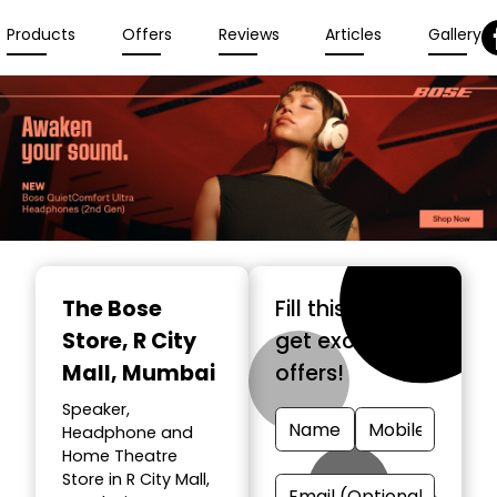
Products
Offers
Reviews
Articles
Gallery
The Bose
Fill this form &
Store
, R City
get exclusive
Mall, Mumbai
offers!
Speaker,
Headphone and
Home Theatre
Store in R City Mall,