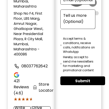
Mumbai,
Maharashtra
Shop No F4, First
Floor, LBS Marg,
Amrut Nagar,
Ghatkopar West,
Near Presidential
Plaza, R City Mall,
Accept terms &
conditions, receive
Mumbai,
calls, notifications on
Maharashtra -
WhatsApp
400086
Hereby accept to
send me newsletters
08037762642
for marketing and
promotional content
Submit
421
Store
Reviews
Locator
(4.6)
★★★★★
★★★★★
Write
Drive