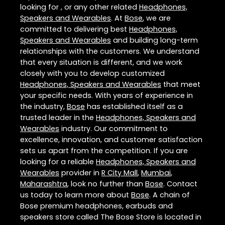
looking for , or any other related
Headphones,
Speakers and Wearables
. At
Bose
, we are
committed to delivering best
Headphones,
Speakers and Wearables
and building long-term
relationships with the customers. We understand
that every situation is different, and we work
closely with you to develop customized
Headphones, Speakers and Wearables
that meet
your specific needs. With years of experience in
the industry,
Bose
has established itself as a
trusted leader in the
Headphones, Speakers and
Wearables
industry. Our commitment to
excellence, innovation, and customer satisfaction
sets us apart from the competition. If you are
looking for a reliable
Headphones, Speakers and
Wearables
provider in
R City Mall
,
Mumbai
,
Maharashtra
, look no further than
Bose
. Contact
us today to learn more about
Bose
. A chain of
Bose premium headphones, earbuds and
speakers store called The Bose Store is located in