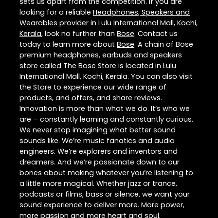
sets us apart from the competition. If you are
looking for a reliable
Headphones, Speakers and
Wearables
provider in
Lulu International Mall
,
Kochi
,
Kerala
, look no further than
Bose
. Contact us
today to learn more about
Bose
. A chain of Bose
premium headphones, earbuds and speakers
store called The Bose Store is located in Lulu
International Mall, Kochi, Kerala. You can also visit
the Store to experience our wide range of
products, and offers, and share reviews.
Innovation is more than what we do. It’s who we
are – constantly learning and constantly curious.
We never stop imagining what better sound
sounds like. We’re music fanatics and audio
engineers. We’re explorers and inventors and
dreamers. And we’re passionate down to our
bones about making whatever you’re listening to
a little more magical. Whether jazz or trance,
podcasts or films, bass or silence, we want your
sound experience to deliver more. More power,
more passion and more heart and soul.