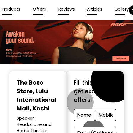
Products
Offers
Reviews
Articles
Gallery
The Bose
Fill this form &
Store
, Lulu
get exclusive
International
offers!
Mall, Kochi
Speaker,
Headphone and
Home Theatre