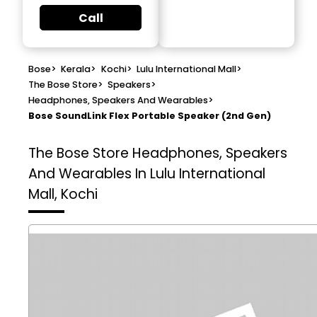
Call
Bose
>
Kerala
>
Kochi
>
Lulu International Mall
>
The Bose Store
>
Speakers
>
Headphones, Speakers And Wearables
>
Bose SoundLink Flex Portable Speaker (2nd Gen)
The Bose Store
Headphones, Speakers
And Wearables In Lulu International
Mall, Kochi