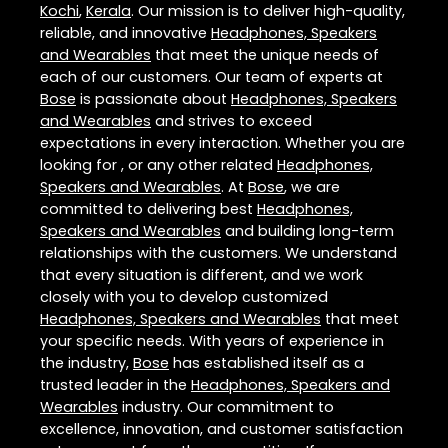
Kochi
,
Kerala
. Our mission is to deliver high-quality,
reliable, and innovative
Headphones, Speakers
and Wearables
that meet the unique needs of
each of our customers. Our team of experts at
Bose
is passionate about
Headphones, Speakers
and Wearables
and strives to exceed
expectations in every interaction. Whether you are
looking for , or any other related
Headphones,
Speakers and Wearables
. At
Bose
, we are
committed to delivering best
Headphones,
Speakers and Wearables
and building long-term
relationships with the customers. We understand
that every situation is different, and we work
closely with you to develop customized
Headphones, Speakers and Wearables
that meet
your specific needs. With years of experience in
the industry,
Bose
has established itself as a
trusted leader in the
Headphones, Speakers and
Wearables
industry. Our commitment to
excellence, innovation, and customer satisfaction