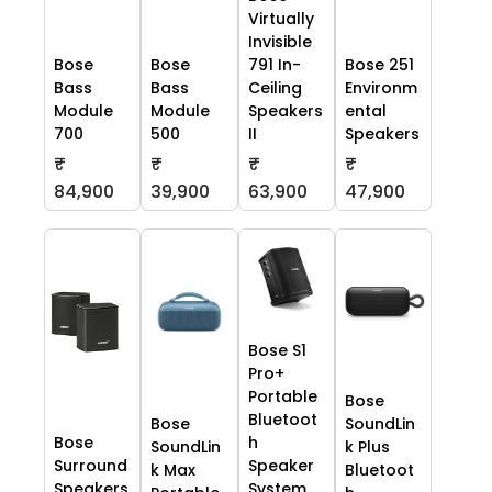
Virtually
Invisible
Bose
Bose
791 In-
Bose 251
Bass
Bass
Ceiling
Environm
Module
Module
Speakers
ental
700
500
II
Speakers
₹
₹
₹
₹
84,900
39,900
63,900
47,900
Bose S1
Pro+
Portable
Bose
Bluetoot
Bose
SoundLin
Bose
h
SoundLin
k Plus
Surround
Speaker
k Max
Bluetoot
Speakers
System