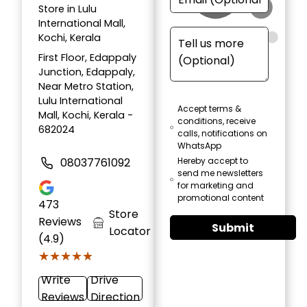
Store in Lulu
International Mall,
Kochi, Kerala
First Floor, Edappaly
Junction, Edappaly,
Near Metro Station,
Lulu International
Accept terms &
Mall, Kochi, Kerala -
conditions, receive
682024
calls, notifications on
WhatsApp
08037761092
Hereby accept to
send me newsletters
for marketing and
promotional content
473
Store
Reviews
Submit
Locator
(4.9)
★★★★★
★★★★★
Write
Drive
Reviews
Direction