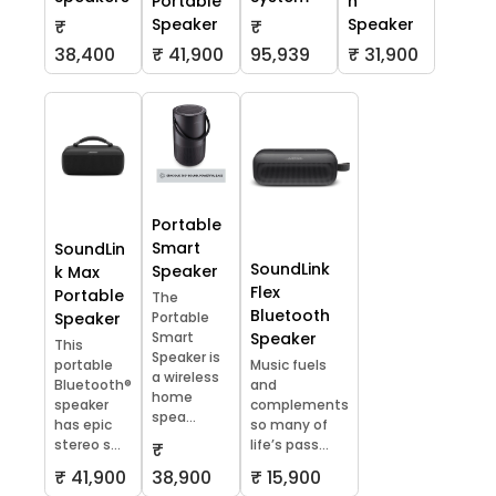
Portable
h
Speaker
Speaker
₹
₹
38,400
₹ 41,900
95,939
₹ 31,900
Portable
Smart
SoundLin
SoundLink
Speaker
k Max
Flex
Portable
The
Bluetooth
Speaker
Portable
Smart
Speaker
This
Speaker is
portable
Music fuels
a wireless
Bluetooth®
and
home
speaker
complements
spea...
has epic
so many of
stereo s...
life’s pass...
₹
₹ 41,900
38,900
₹ 15,900