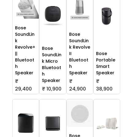
Bose
SoundLin
Bose
k
SoundLin
Revolve+
k Revolve
Bose
||
II
Bose
SoundLin
Bluetoot
Bluetoot
Portable
k Micro
h
h
Smart
Bluetoot
Speaker
Speaker
Speaker
h
Speaker
₹
₹
₹
29,400
₹ 10,900
24,900
38,900
Bose