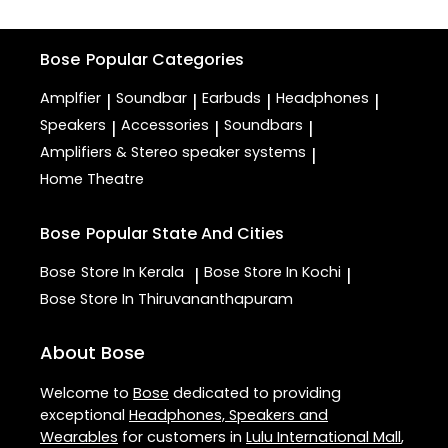
Bose
Popular Categories
Amplfier
Soundbar
Earbuds
Headphones
|
|
|
|
Speakers
Accessories
Soundbars
|
|
|
Amplifiers & Stereo speaker systems
|
Home Theatre
Bose
Popular State And Cities
Bose
Store In Kerala
Bose
Store In Kochi
|
|
Bose
Store In Thiruvananthapuram
About Bose
Welcome to
Bose
dedicated to providing
exceptional
Headphones, Speakers and
Wearables
for customers in
Lulu International Mall
,