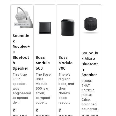
SoundLin
k
Revolve+
II
SoundLin
Bluetoot
Bass
Bass
k Micro
h
Module
Module
Bluetoot
Speaker
500
700
h
This true
The Bose
There’s
Speaker
360°
Bass
regular
SOUND
speaker
Module
bass, and
THAT
was
500 is a
then
PACKS A
engineered
small,
there’s
PUNCH
to spread
compact
deep,
Crisp,
de...
cube ...
resou...
balanced
sound wit...
₹
₹
₹