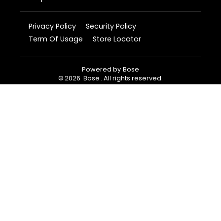
Privacy Policy
Security Policy
Term Of Usage
Store Locator
Powered by
Bose
©
2026
Bose
. All rights reserved.