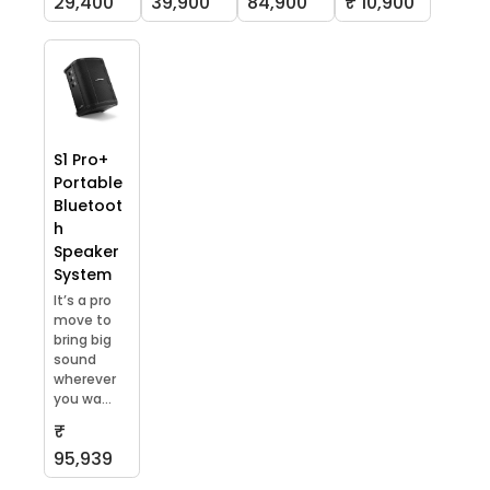
29,400
39,900
84,900
₹ 10,900
S1 Pro+
Portable
Bluetoot
h
Speaker
System
It’s a pro
move to
bring big
sound
wherever
you wa...
₹
95,939