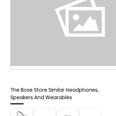
The Bose Store
Similar Headphones,
Speakers And Wearables